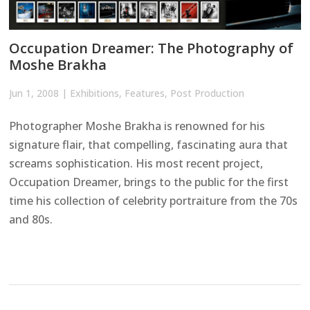
Occupation Dreamer: The Photography of
Moshe Brakha
Jun 1, 2008
|
Exhibitions
,
Features
,
Post Production
Photographer Moshe Brakha is renowned for his
signature flair, that compelling, fascinating aura that
screams sophistication. His most recent project,
Occupation Dreamer, brings to the public for the first
time his collection of celebrity portraiture from the 70s
and 80s.