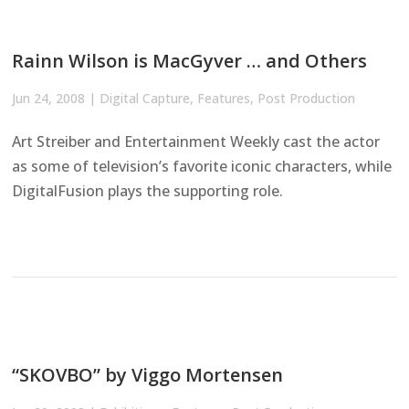
Rainn Wilson is MacGyver … and Others
Jun 24, 2008
|
Digital Capture
,
Features
,
Post Production
Art Streiber and Entertainment Weekly cast the actor
as some of television’s favorite iconic characters, while
DigitalFusion plays the supporting role.
“SKOVBO” by Viggo Mortensen