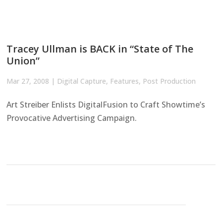
Tracey Ullman is BACK in “State of The
Union”
Mar 27, 2008
|
Digital Capture
,
Features
,
Post Production
Art Streiber Enlists DigitalFusion to Craft Showtime’s
Provocative Advertising Campaign.