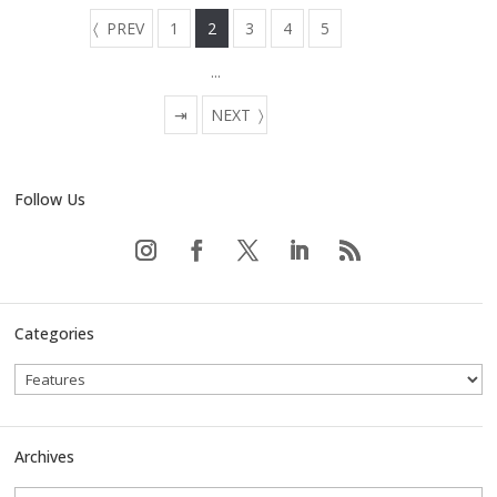
PREV
1
2
3
4
5
...
⇥
NEXT
Follow Us
Categories
Archives