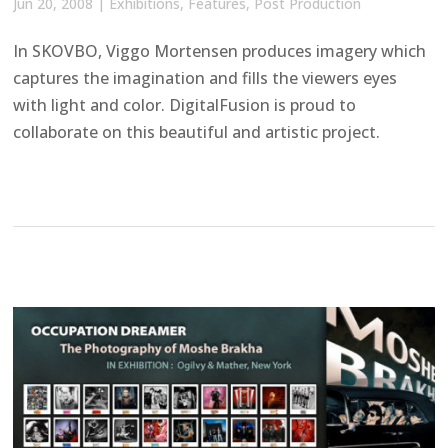
Jun 20, 2008
|
Exhibitions
,
Features
,
Post Production
In SKOVBO, Viggo Mortensen produces imagery which
captures the imagination and fills the viewers eyes
with light and color. DigitalFusion is proud to
collaborate on this beautiful and artistic project.