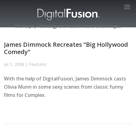
The People, Technology and Passion behind Great Images.
James Dimmock Recreates “Big Hollywood
Comedy”
Jul 1, 2008
|
Features
With the help of DigitalFusion, James Dimmock casts
Olivia Munn in some sexy scenes from classic funny
films for Complex.