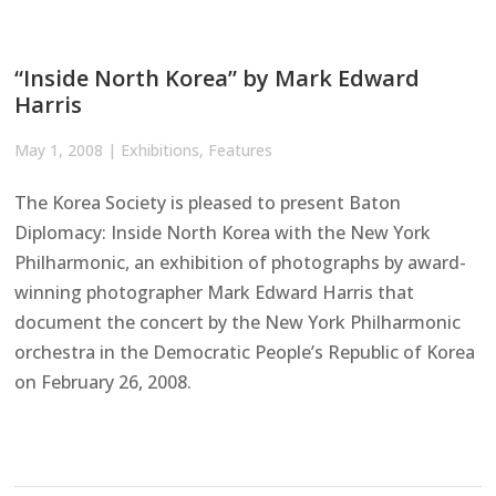
“Inside North Korea” by Mark Edward
Harris
May 1, 2008
|
Exhibitions
,
Features
The Korea Society is pleased to present Baton
Diplomacy: Inside North Korea with the New York
Philharmonic, an exhibition of photographs by award-
winning photographer Mark Edward Harris that
document the concert by the New York Philharmonic
orchestra in the Democratic People’s Republic of Korea
on February 26, 2008.