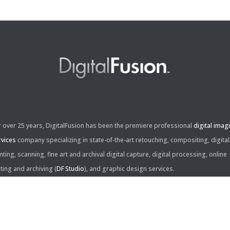
r over 25 years, DigitalFusion has been the premiere professional
digital imag
rvices
company specializing in state-of-the-art retouching, compositing, digital
nting, scanning, fine art and archival digital capture, digital processing, online
iting and archiving (
DF Studio
), and graphic design services.
ntact Us: