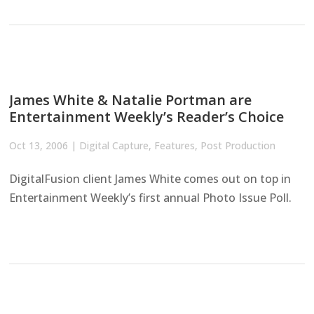
James White & Natalie Portman are
Entertainment Weekly’s Reader’s Choice
Oct 13, 2006
|
Digital Capture
,
Features
,
Post Production
DigitalFusion client James White comes out on top in
Entertainment Weekly’s first annual Photo Issue Poll.