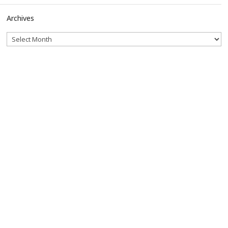
Archives