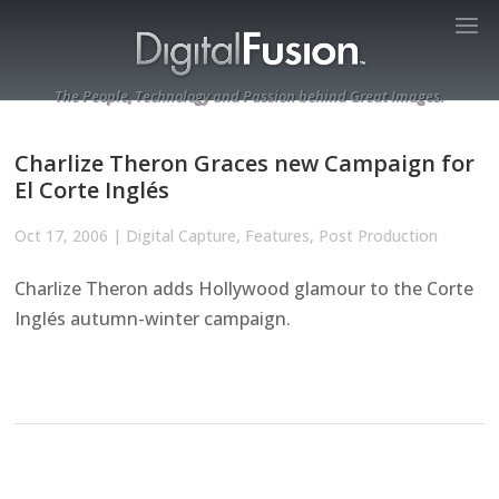
The People, Technology and Passion behind Great Images.
Charlize Theron Graces new Campaign for
El Corte Inglés
Oct 17, 2006
|
Digital Capture
,
Features
,
Post Production
Charlize Theron adds Hollywood glamour to the Corte
Inglés autumn-winter campaign.