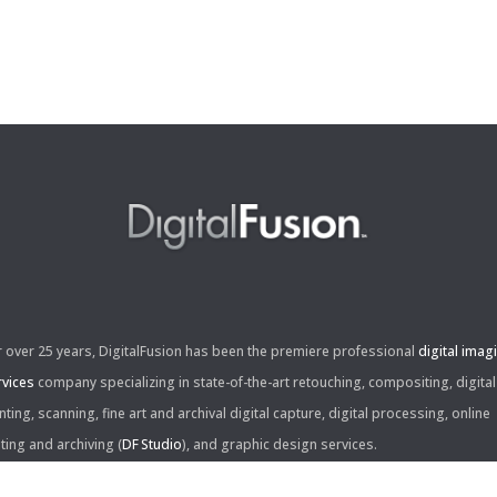
r over 25 years, DigitalFusion has been the premiere professional
digital imag
rvices
company specializing in state-of-the-art retouching, compositing, digital
nting, scanning, fine art and archival digital capture, digital processing, online
iting and archiving (
DF Studio
), and graphic design services.