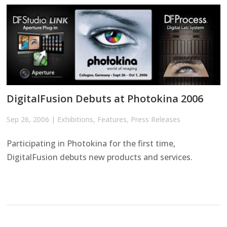
DigitalFusion Debuts at Photokina 2006
Sep 26, 2006
|
Exhibitions
,
Features
,
Press Releases
Participating in Photokina for the first time,
DigitalFusion debuts new products and services.