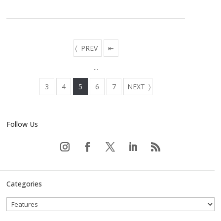
PREV
⇤
...
3
4
5
6
7
NEXT
Follow Us
Categories