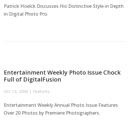
Patrick Hoelck Discusses His Distinctive Style in Depth
in Digital Photo Pro.
Entertainment Weekly Photo Issue Chock
Full of DigitalFusion
Oct 13, 2006
|
Features
Entertainment Weekly Annual Photo Issue Features
Over 20 Photos by Premiere Photographers.