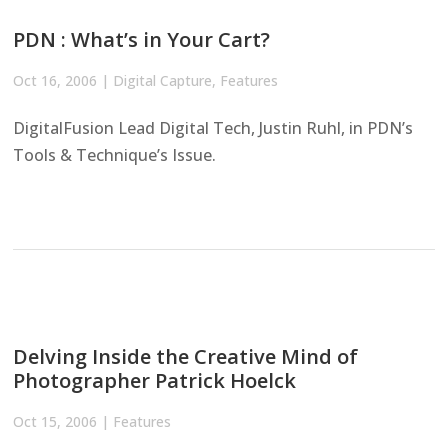
PDN : What’s in Your Cart?
Oct 16, 2006
|
Digital Capture
,
Features
DigitalFusion Lead Digital Tech, Justin Ruhl, in PDN’s
Tools & Technique’s Issue.
Delving Inside the Creative Mind of
Photographer Patrick Hoelck
Oct 15, 2006
|
Features