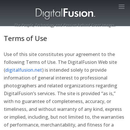
The People, Technology and Passion behind Great Images.
Terms of Use
Use of this site constitutes your agreement to the
following Terms of Use. The DigitalFusion Web site
(
digitalfusion.net
) is intended solely to provide
information of general interest to professional
photographers and related organizations regarding
DigitalFusion’s services. The site is provided “as is,”
with no guarantee of completeness, accuracy, or
timeliness, and without warranty of any kind, express
or implied, including, but not limited to, the warranties
of performance, merchantability, and fitness for a