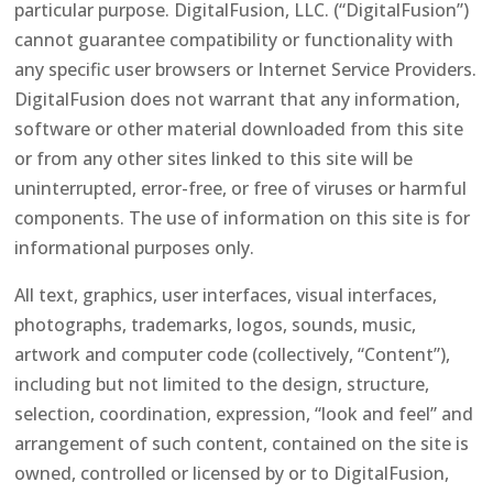
particular purpose. DigitalFusion, LLC. (“DigitalFusion”)
cannot guarantee compatibility or functionality with
any specific user browsers or Internet Service Providers.
DigitalFusion does not warrant that any information,
software or other material downloaded from this site
or from any other sites linked to this site will be
uninterrupted, error-free, or free of viruses or harmful
components. The use of information on this site is for
informational purposes only.
All text, graphics, user interfaces, visual interfaces,
photographs, trademarks, logos, sounds, music,
artwork and computer code (collectively, “Content”),
including but not limited to the design, structure,
selection, coordination, expression, “look and feel” and
arrangement of such content, contained on the site is
owned, controlled or licensed by or to DigitalFusion,