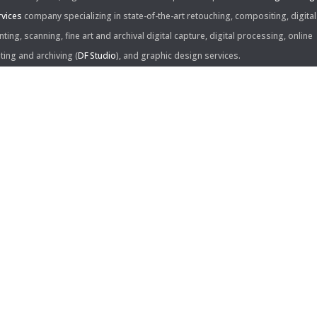
rvices
company specializing in state-of-the-art retouching, compositing, digital
nting, scanning, fine art and archival digital capture, digital processing, online
iting and archiving (
DF Studio
), and graphic design services.
ntact Us:
60 Center Drive, Suite 150
s Angeles, CA 90045
310.253.9008
L
310.861.0894
X
ail