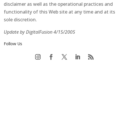
disclaimer as well as the operational practices and
functionality of this Web site at any time and at its
sole discretion.
Update by DigitalFusion 4/15/2005
Follow Us