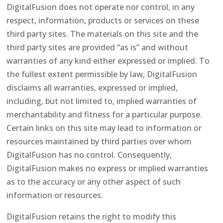
DigitalFusion does not operate nor control, in any
respect, information, products or services on these
third party sites. The materials on this site and the
third party sites are provided “as is” and without
warranties of any kind either expressed or implied. To
the fullest extent permissible by law, DigitalFusion
disclaims all warranties, expressed or implied,
including, but not limited to, implied warranties of
merchantability and fitness for a particular purpose.
Certain links on this site may lead to information or
resources maintained by third parties over whom
DigitalFusion has no control. Consequently,
DigitalFusion makes no express or implied warranties
as to the accuracy or any other aspect of such
information or resources.
DigitalFusion retains the right to modify this