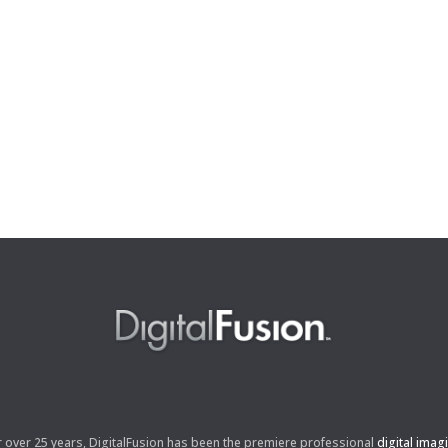
r over 25 years, DigitalFusion has been the premiere professional
digital imag