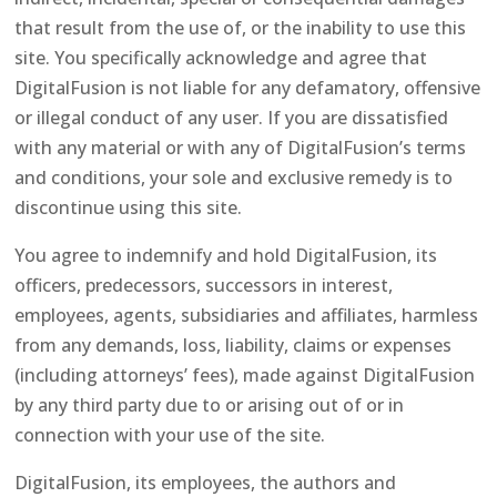
that result from the use of, or the inability to use this
site. You specifically acknowledge and agree that
DigitalFusion is not liable for any defamatory, offensive
or illegal conduct of any user. If you are dissatisfied
with any material or with any of DigitalFusion’s terms
and conditions, your sole and exclusive remedy is to
discontinue using this site.
You agree to indemnify and hold DigitalFusion, its
officers, predecessors, successors in interest,
employees, agents, subsidiaries and affiliates, harmless
from any demands, loss, liability, claims or expenses
(including attorneys’ fees), made against DigitalFusion
by any third party due to or arising out of or in
connection with your use of the site.
DigitalFusion, its employees, the authors and