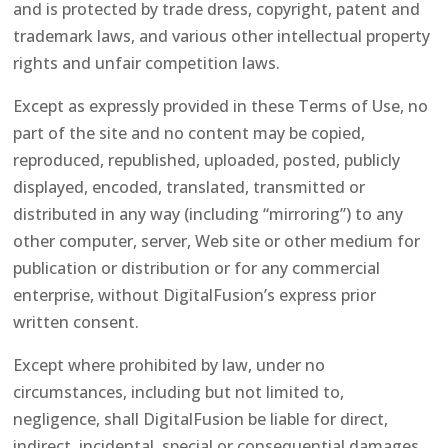
and is protected by trade dress, copyright, patent and
trademark laws, and various other intellectual property
rights and unfair competition laws.
Except as expressly provided in these Terms of Use, no
part of the site and no content may be copied,
reproduced, republished, uploaded, posted, publicly
displayed, encoded, translated, transmitted or
distributed in any way (including “mirroring”) to any
other computer, server, Web site or other medium for
publication or distribution or for any commercial
enterprise, without DigitalFusion’s express prior
written consent.
Except where prohibited by law, under no
circumstances, including but not limited to,
negligence, shall DigitalFusion be liable for direct,
indirect, incidental, special or consequential damages