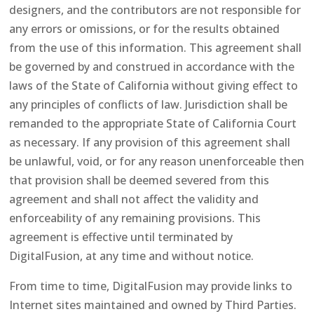
designers, and the contributors are not responsible for
any errors or omissions, or for the results obtained
from the use of this information. This agreement shall
be governed by and construed in accordance with the
laws of the State of California without giving effect to
any principles of conflicts of law. Jurisdiction shall be
remanded to the appropriate State of California Court
as necessary. If any provision of this agreement shall
be unlawful, void, or for any reason unenforceable then
that provision shall be deemed severed from this
agreement and shall not affect the validity and
enforceability of any remaining provisions. This
agreement is effective until terminated by
DigitalFusion, at any time and without notice.
From time to time, DigitalFusion may provide links to
Internet sites maintained and owned by Third Parties.