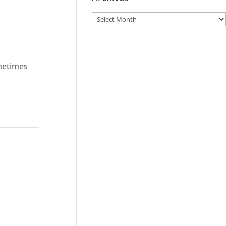
metimes