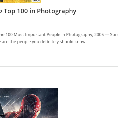
o
Top 100 in Photography
n The 100 Most Important People in Photography, 2005 — So
 are the people you definitely should know.