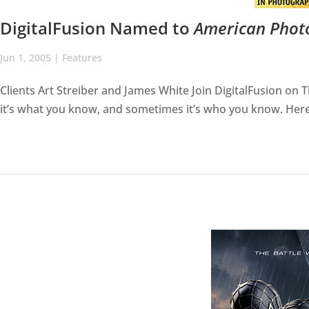
DigitalFusion Named to
American Phot
Jun 1, 2005
|
Features
Clients Art Streiber and James White Join DigitalFusion o
it’s what you know, and sometimes it’s who you know. Here