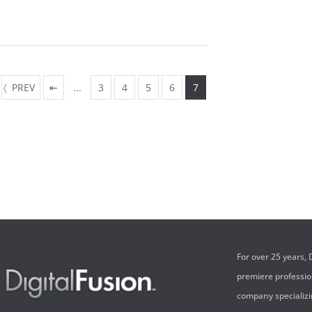
PREV
⇤
...
3
4
5
6
7
For over 25 years,
premiere professi
company specializi