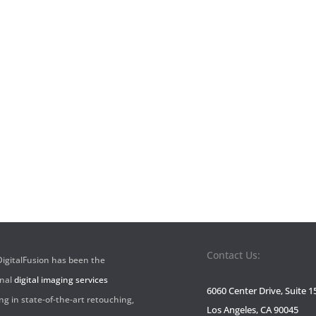
Contact Us:
 DigitalFusion has been the
onal
digital imaging services
6060 Center Drive, Suite 1
ng in state-of-the-art retouching,
Los Angeles, CA 90045