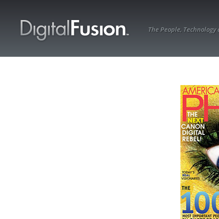
The People, Technology