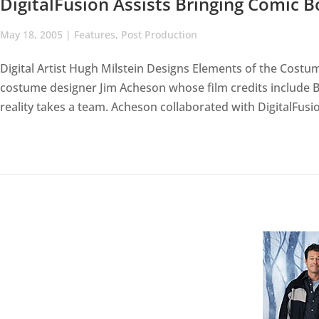
DigitalFusion Assists Bringing Comic B
May 18, 2005
|
Features
,
Post Production
Digital Artist Hugh Milstein Designs Elements of the Cost
costume designer Jim Acheson whose film credits include Br
reality takes a team. Acheson collaborated with DigitalFusio