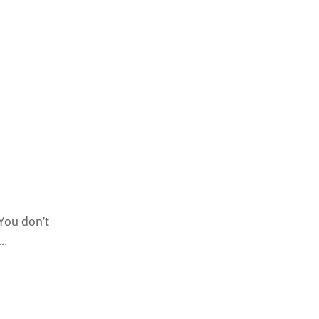
l
 You don’t
..