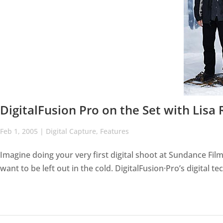
DigitalFusion Pro on the Set with Lisa
Feb 1, 2005
|
Digital Capture
,
Features
Imagine doing your very first digital shoot at Sundance Film 
want to be left out in the cold. DigitalFusion·Pro’s digital 