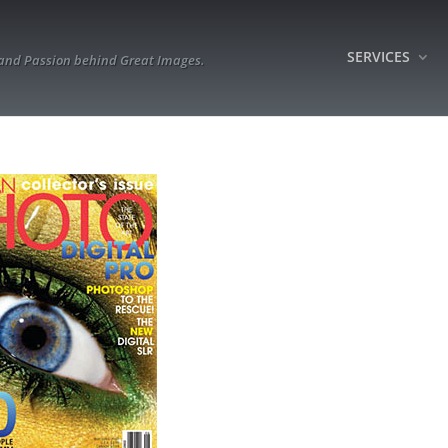
SERVICES
 and Passion behind Great Images.