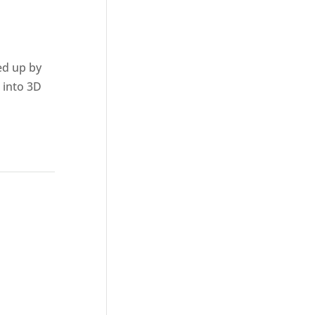
ed up by
 into 3D