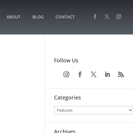
ABOUT
BLOG
CONTACT
Follow Us
Categories
Archives