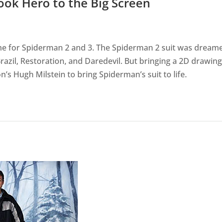
ook Hero to the Big Screen
ume for Spiderman 2 and 3. The Spiderman 2 suit was dream
azil, Restoration, and Daredevil. But bringing a 2D drawing
n’s Hugh Milstein to bring Spiderman’s suit to life.