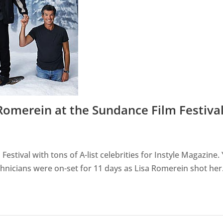
 Romerein at the Sundance Film Festiva
Festival with tons of A-list celebrities for Instyle Magazine.
technicians were on-set for 11 days as Lisa Romerein shot her.