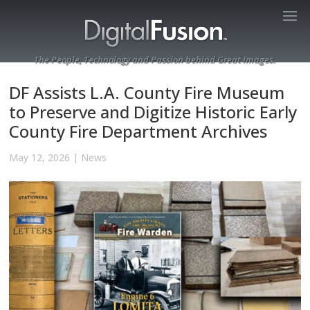
The People, Technology and Passion behind Great Images.
DF Assists L.A. County Fire Museum
to Preserve and Digitize Historic Early
County Fire Department Archives
May 12, 2026
|
News