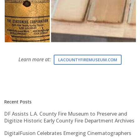
Learn more at:
LACOUNTYFIREMUSEUM.COM
Recent Posts
DF Assists L.A. County Fire Museum to Preserve and
Digitize Historic Early County Fire Department Archives
DigitalFusion Celebrates Emerging Cinematographers