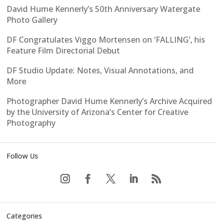
David Hume Kennerly’s 50th Anniversary Watergate
Photo Gallery
DF Congratulates Viggo Mortensen on ‘FALLING’, his
Feature Film Directorial Debut
DF Studio Update: Notes, Visual Annotations, and
More
Photographer David Hume Kennerly’s Archive Acquired
by the University of Arizona’s Center for Creative
Photography
Follow Us
Categories