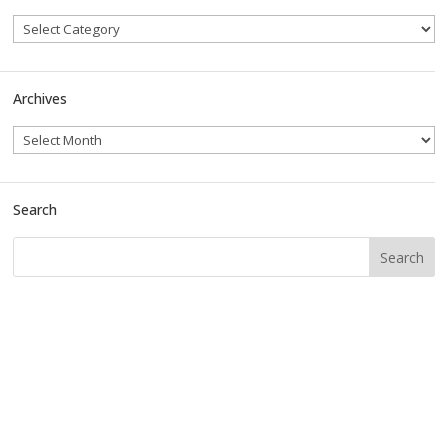
Archives
Search