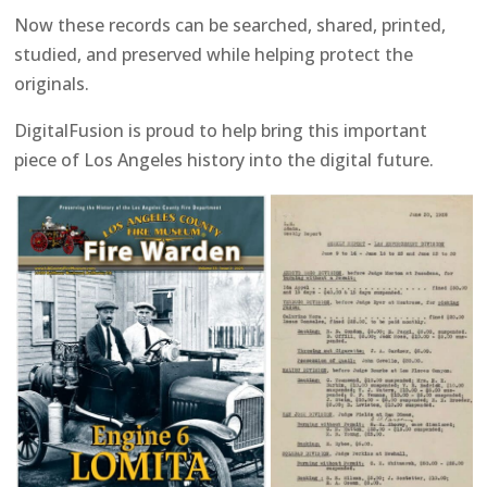
Now these records can be searched, shared, printed,
studied, and preserved while helping protect the
originals.
DigitalFusion is proud to help bring this important
piece of Los Angeles history into the digital future.