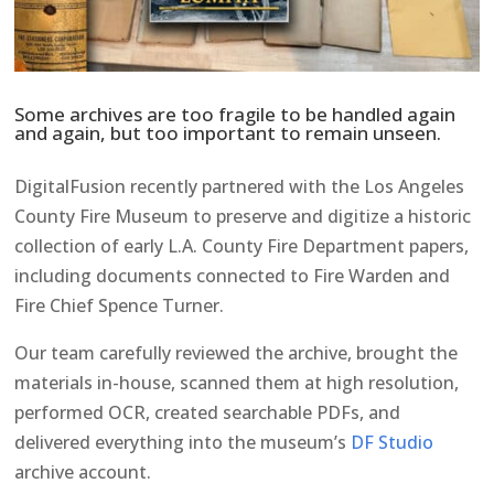
Some archives are too fragile to be handled again
and again, but too important to remain unseen.
DigitalFusion recently partnered with the Los Angeles
County Fire Museum to preserve and digitize a historic
collection of early L.A. County Fire Department papers,
including documents connected to Fire Warden and
Fire Chief Spence Turner.
Our team carefully reviewed the archive, brought the
materials in-house, scanned them at high resolution,
performed OCR, created searchable PDFs, and
delivered everything into the museum’s
DF Studio
archive account.