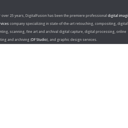
r over 25 years, DigitalFusion has been the premiere professional
digital imag
rvices
company specializing in state-of-the-art retouching, compositing, digital
nting, scanning, fine art and archival digital capture, digital processing, online
iting and archiving (
DF Studio
), and graphic design services.
ntact Us:
60 Center Drive, Suite 150
s Angeles, CA 90045
310.253.9008
L
310.861.0894
X
ail