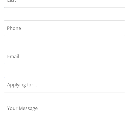
Phone
Email
Applying
for...
Your
Message