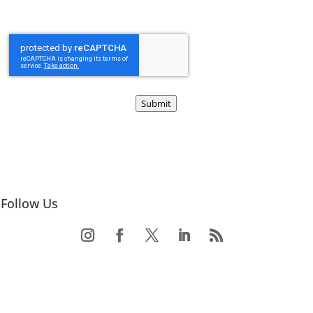
Submit
Follow Us