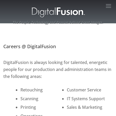
The People, Technology and Passion behind Great Images.
Careers @ DigitalFusion
DigitalFusion is always looking for talented, energetic
people for our production and administration teams in
the following areas:
Retouching
Customer Service
Scanning
IT Systems Support
Printing
Sales & Marketing
Operations