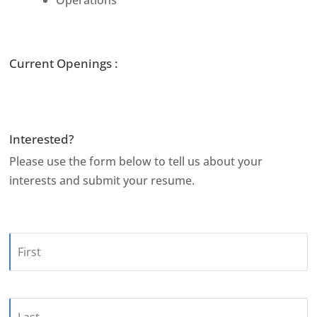
Current Openings :
Interested?
Please use the form below to tell us about your
interests and submit your resume.
Name