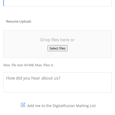
Resume Upload:
File
Drop files here or
Select files
Max. file size: 64 MB, Max. files: 6.
How
did
you
hear
about
us?
Add me to the DigitalFusion Mailing List
Sign-
up