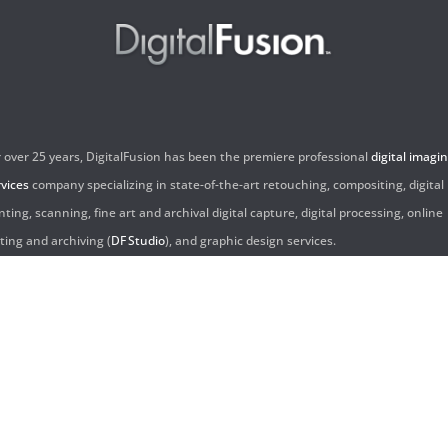
r over 25 years, DigitalFusion has been the premiere professional
digital imagi
rvices
company specializing in state-of-the-art retouching, compositing, digital
nting, scanning, fine art and archival digital capture, digital processing, online
iting and archiving (
DF Studio
), and graphic design services.
ntact Us:
60 Center Drive, Suite 150
s Angeles, CA 90045
310.253.9008
L