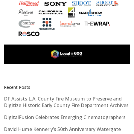
Recent Posts
DF Assists L.A. County Fire Museum to Preserve and
Digitize Historic Early County Fire Department Archives
DigitalFusion Celebrates Emerging Cinematographers
David Hume Kennerly’s 50th Anniversary Watergate