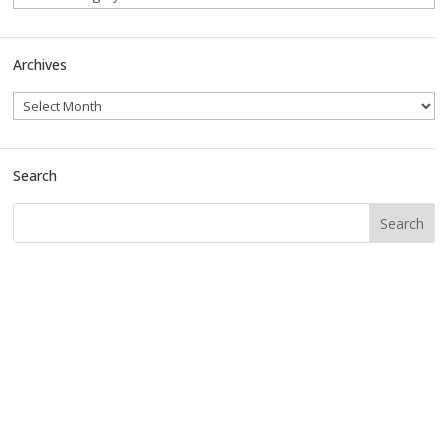
Archives
Search