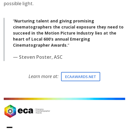
possible light.
“
Nurturing talent and giving promising
cinematographers the crucial exposure they need to
succeed in the Motion Picture Industry lies at the
heart of Local 600’s annual Emerging
Cinematographer Awards.
“
— Steven Poster, ASC
Learn more at:
ECAAWARDS.NET