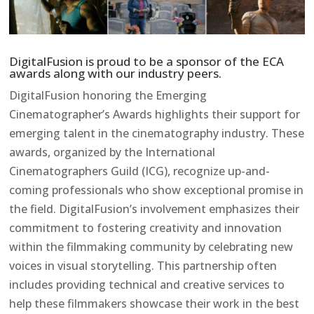
DigitalFusion is proud to be a sponsor of the ECA
awards along with our industry peers.
DigitalFusion honoring the Emerging
Cinematographer’s Awards highlights their support for
emerging talent in the cinematography industry. These
awards, organized by the International
Cinematographers Guild (ICG), recognize up-and-
coming professionals who show exceptional promise in
the field. DigitalFusion’s involvement emphasizes their
commitment to fostering creativity and innovation
within the filmmaking community by celebrating new
voices in visual storytelling. This partnership often
includes providing technical and creative services to
help these filmmakers showcase their work in the best