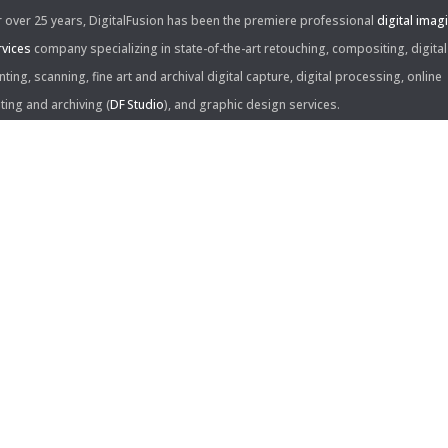
r over 25 years, DigitalFusion has been the premiere professional
digital imag
rvices
company specializing in state-of-the-art retouching, compositing, digital
nting, scanning, fine art and archival digital capture, digital processing, online
iting and archiving (
DF Studio
), and graphic design services.
ntact Us:
60 Center Drive, Suite 150
s Angeles, CA 90045
310.253.9008
L
310.861.0894
X
ail