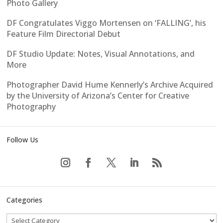
Photo Gallery
DF Congratulates Viggo Mortensen on ‘FALLING’, his
Feature Film Directorial Debut
DF Studio Update: Notes, Visual Annotations, and
More
Photographer David Hume Kennerly’s Archive Acquired
by the University of Arizona’s Center for Creative
Photography
Follow Us
Categories