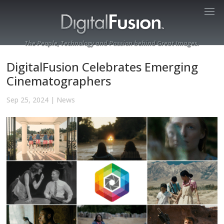
The People, Technology and Passion behind Great Images.
DigitalFusion Celebrates Emerging
Cinematographers
Sep 25, 2024
|
News