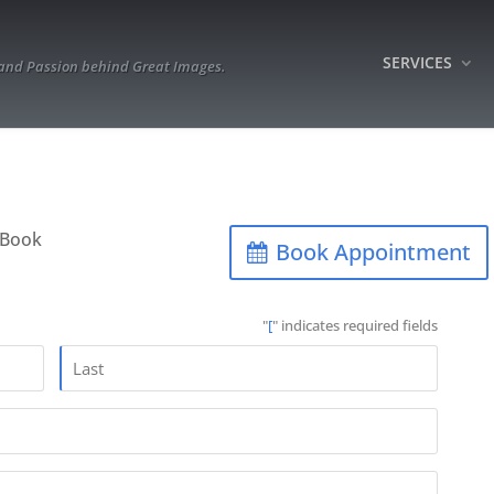
SERVICES
 and Passion behind Great Images.
“Book
Book Appointment
"
[
" indicates required fields
Last