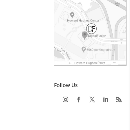
Follow Us