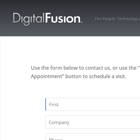
The People, Technology
Use the form below to contact us, or use the 
Appointment” button to schedule a visit.
Name
[
First
Company