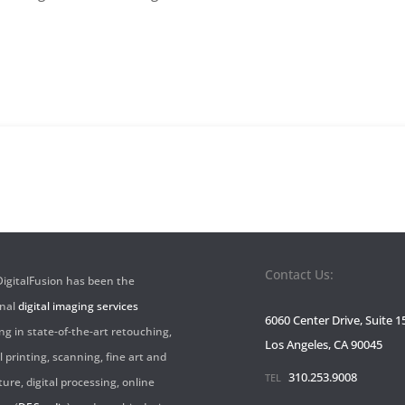
Sign-
up
Contact Us:
 DigitalFusion has been the
onal
digital imaging services
6060 Center Drive, Suite 1
ng in state-of-the-art retouching,
Los Angeles, CA 90045
l printing, scanning, fine art and
310.253.9008
TEL
ture, digital processing, online