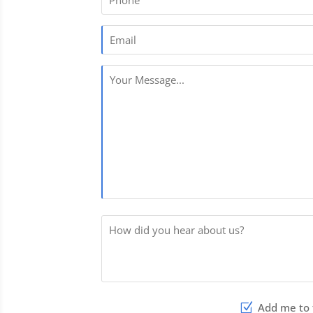
Phone
Email
[
Your
Message
[
How
did
you
hear
Add me to t
about