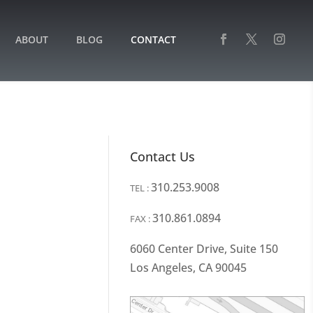
ABOUT
BLOG
CONTACT
Contact Us
310.253.9008
TEL :
310.861.0894
FAX :
6060 Center Drive, Suite 150
Los Angeles, CA 90045