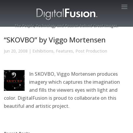
The People, Technology and Passion behind Great Images.
“SKOVBO” by Viggo Mortensen
Jun 20, 2008
|
Exhibitions
,
Features
,
Post Production
In SKOVBO, Viggo Mortensen produces
imagery which captures the imagination
and fills the viewers eyes with light and
color. DigitalFusion is proud to collaborate on this
beautiful and artistic project.