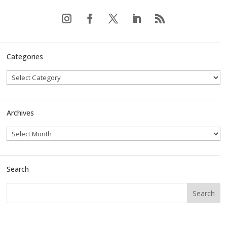
Categories
Archives
Search