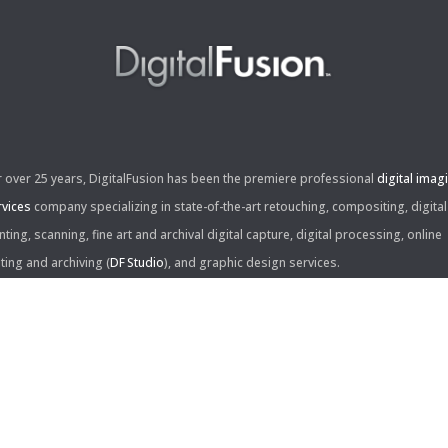
r over 25 years, DigitalFusion has been the premiere professional
digital imag
rvices
company specializing in state-of-the-art retouching, compositing, digital
nting, scanning, fine art and archival digital capture, digital processing, online
iting and archiving (
DF Studio
), and graphic design services.
ntact Us:
60 Center Drive, Suite 150
s Angeles, CA 90045