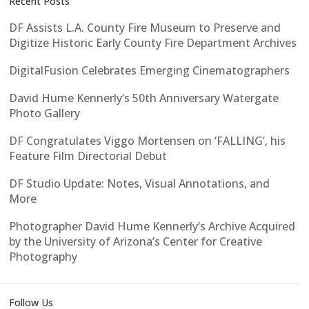
Recent Posts
DF Assists L.A. County Fire Museum to Preserve and
Digitize Historic Early County Fire Department Archives
DigitalFusion Celebrates Emerging Cinematographers
David Hume Kennerly’s 50th Anniversary Watergate
Photo Gallery
DF Congratulates Viggo Mortensen on ‘FALLING’, his
Feature Film Directorial Debut
DF Studio Update: Notes, Visual Annotations, and
More
Photographer David Hume Kennerly’s Archive Acquired
by the University of Arizona’s Center for Creative
Photography
Follow Us