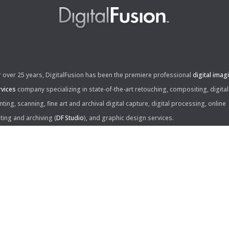
r over 25 years, DigitalFusion has been the premiere professional
digital imag
rvices
company specializing in state-of-the-art retouching, compositing, digital
nting, scanning, fine art and archival digital capture, digital processing, online
iting and archiving (
DF Studio
), and graphic design services.
ntact Us:
60 Center Drive, Suite 150
s Angeles, CA 90045
310.253.9008
L