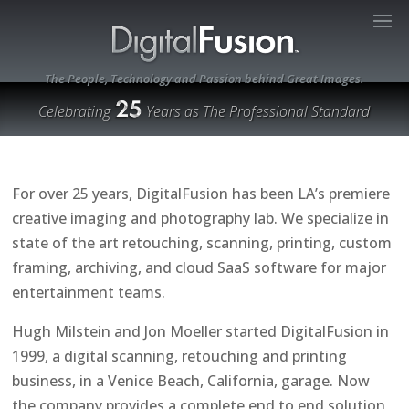
The People, Technology and Passion behind Great Images.
Celebrating
Years as The Professional Standard
For over 25 years, DigitalFusion has been LA’s premiere
creative imaging and photography lab. We specialize in
state of the art retouching, scanning, printing, custom
framing, archiving, and cloud SaaS software for major
entertainment teams.
Hugh Milstein and Jon Moeller started DigitalFusion in
1999, a digital scanning, retouching and printing
business, in a Venice Beach, California, garage. Now
the company provides a complete end to end solution