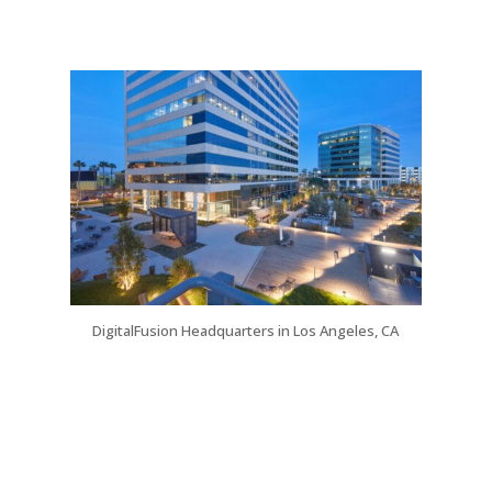
DigitalFusion Headquarters in Los Angeles, CA