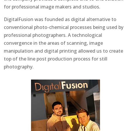
for professional image makers and studios.
DigitalFusion was founded as digital alternative to
conventional photo-chemical processes being used by
professional photographers. A technological
convergence in the areas of scanning, image
manipulation and digital printing allowed us to create
top of the line post production process for still
photography.