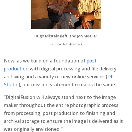
Hugh Milstein (left) and Jon Moeller
(Photo: Art Streiber)
Now, as we build on a foundation of
post
production
with digital processing and file delivery,
archiving and a variety of new online services (
DF
Studio
), our mission statement remains the same:
“DigitalFusion will always stand next to the image
maker throughout the entire photographic process
from processing, post production to finishing and
archival storage to ensure the image is delivered as it
was originally envisioned.”