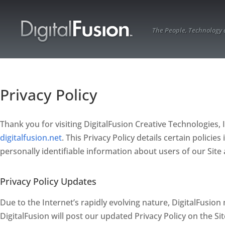
The People, Technology
Privacy Policy
Thank you for visiting DigitalFusion Creative Technologies, In
digitalfusion.net
. This Privacy Policy details certain polici
personally identifiable information about users of our Site 
Privacy Policy Updates
Due to the Internet’s rapidly evolving nature, DigitalFusion 
DigitalFusion will post our updated Privacy Policy on the Si