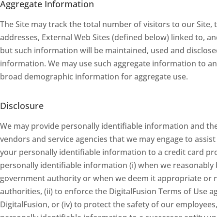
Aggregate Information
The Site may track the total number of visitors to our Site,
addresses, External Web Sites (defined below) linked to, an
but such information will be maintained, used and disclosed
information. We may use such aggregate information to ana
broad demographic information for aggregate use.
Disclosure
We may provide personally identifiable information and th
vendors and service agencies that we may engage to assist 
your personally identifiable information to a credit card 
personally identifiable information (i) when we reasonably 
government authority or when we deem it appropriate or n
authorities, (ii) to enforce the DigitalFusion Terms of Use a
DigitalFusion, or (iv) to protect the safety of our employee