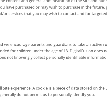
 the content and general administration of the Site and our 
you have purchased or may wish to purchase in the future, 
nd/or services that you may wish to contact and for targete
and we encourage parents and guardians to take an active rol
ntended for children under the age of 13. DigitalFusion does n
 does not knowingly collect personally identifiable informati
l Site experience. A cookie is a piece of data stored on the 
enerally do not permit us to personally identify you.