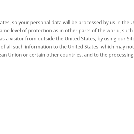
tes, so your personal data will be processed by us in the 
ame level of protection as in other parts of the world, such
s a visitor from outside the United States, by using our Sit
 of all such information to the United States, which may not
pean Union or certain other countries, and to the processing