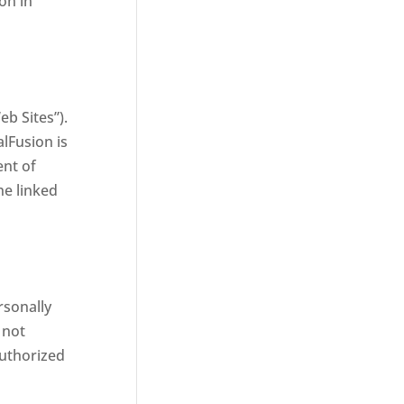
on in
b Sites”).
lFusion is
ent of
he linked
rsonally
 not
authorized