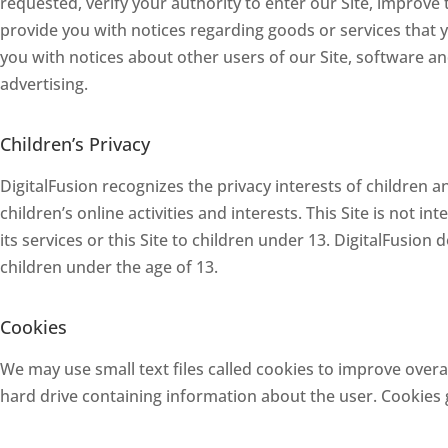
requested, verify your authority to enter our Site, improve
provide you with notices regarding goods or services that 
you with notices about other users of our Site, software a
advertising.
Children’s Privacy
DigitalFusion recognizes the privacy interests of children 
children’s online activities and interests. This Site is not i
its services or this Site to children under 13. DigitalFusion
children under the age of 13.
Cookies
We may use small text files called cookies to improve overal
hard drive containing information about the user. Cookies g