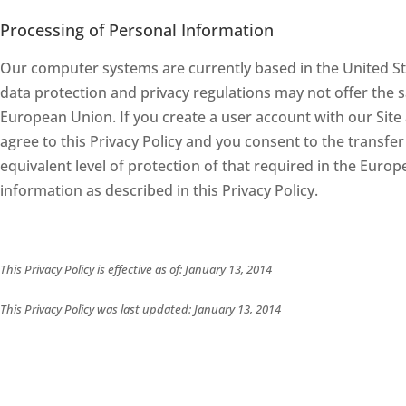
Processing of Personal Information
Our computer systems are currently based in the United Sta
data protection and privacy regulations may not offer the s
European Union. If you create a user account with our Site a
agree to this Privacy Policy and you consent to the transfer
equivalent level of protection of that required in the Euro
information as described in this Privacy Policy.
This Privacy Policy is effective as of: January 13, 2014
This Privacy Policy was last updated: January 13, 2014