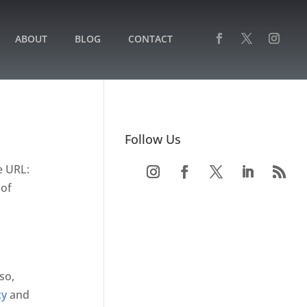
ABOUT
BLOG
CONTACT
Follow Us
e URL:
 of
so,
cy
and