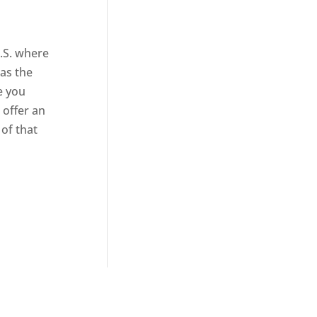
U.S. where
 as the
e you
 offer an
 of that