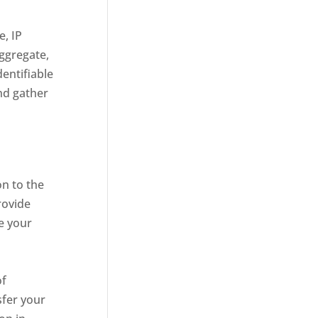
e, IP
aggregate,
dentifiable
nd gather
n to the
rovide
e your
of
sfer your