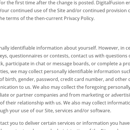
 for the first time after the change is posted. DigitalFusion
. Your continued use of the Site and/or continued provision 
the terms of the then-current Privacy Policy.
nally identifiable information about yourself. However, in c
rveys, questionnaires or contests, contact us with questions 
 participate in chat or message boards, or complete a prof
ties, we may collect personally identifiable information suc
f birth, gender, password, credit card number, and other 
ication to us. We also may collect the foregoing personall
filiate or partner companies and from marketing or advertis
of their relationship with us. We also may collect informat
ugh your use of our Site, services and/or software.
act you to deliver certain services or information you have