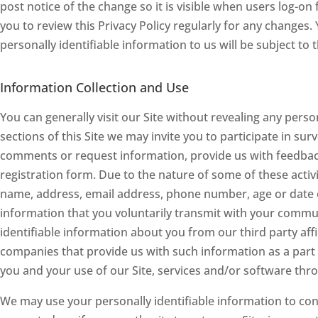
post notice of the change so it is visible when users log-on
you to review this Privacy Policy regularly for any changes
personally identifiable information to us will be subject to 
Information Collection and Use
You can generally visit our Site without revealing any perso
sections of this Site we may invite you to participate in su
comments or request information, provide us with feedback,
registration form. Due to the nature of some of these activi
name, address, email address, phone number, age or date o
information that you voluntarily transmit with your commun
identifiable information about you from our third party af
companies that provide us with such information as a part 
you and your use of our Site, services and/or software thro
We may use your personally identifiable information to cont