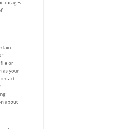
 encourages
of
ertain
or
ile or
h as your
contact
y
ing
ion about