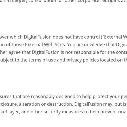
pon a merger, consolidation or other corporate reorganizati
over which DigitalFusion does not have control (“External We
on of those External Web Sites. You acknowledge that Digita
her agree that DigitalFusion is not responsible for the cont
ubject to the terms of use and privacy policies located on t
ures that are reasonably designed to help protect your pe
closure, alteration or destruction. DigitalFusion may, but is
ocket layer, and other security measures to help prevent un