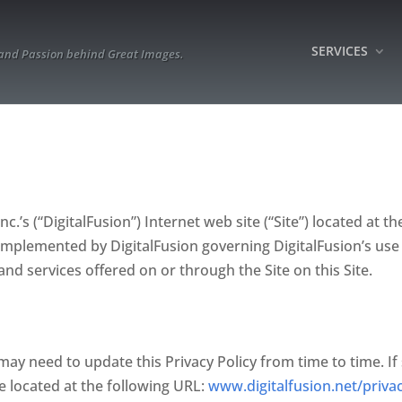
SERVICES
 and Passion behind Great Images.
c.’s (“DigitalFusion”) Internet web site (“Site”) located at th
es implemented by DigitalFusion governing DigitalFusion’s use
and services offered on or through the Site on this Site.
may need to update this Privacy Policy from time to time. If 
te located at the following URL:
www.digitalfusion.net/priva