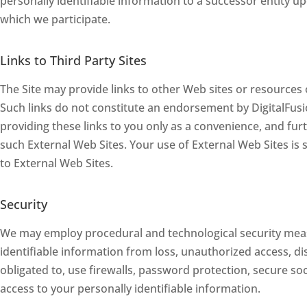
personally identifiable information to a successor entity u
which we participate.
Links to Third Party Sites
The Site may provide links to other Web sites or resources 
Such links do not constitute an endorsement by DigitalFusi
providing these links to you only as a convenience, and furt
such External Web Sites. Your use of External Web Sites is s
to External Web Sites.
Security
We may employ procedural and technological security meas
identifiable information from loss, unauthorized access, dis
obligated to, use firewalls, password protection, secure s
access to your personally identifiable information.