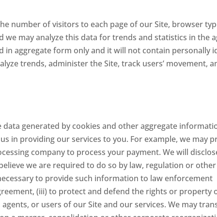
 the number of visitors to each page of our Site, browser typ
d we may analyze this data for trends and statistics in the 
 in aggregate form only and it will not contain personally i
lyze trends, administer the Site, track users’ movement, a
e data generated by cookies and other aggregate informatio
us in providing our services to you. For example, we may p
processing company to process your payment. We will disclos
believe we are required to do so by law, regulation or other
ecessary to provide such information to law enforcement
greement, (iii) to protect and defend the rights or property 
s, agents, or users of our Site and our services. We may tran