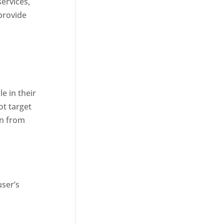
services,
provide
d
e in their
ot target
on from
user’s