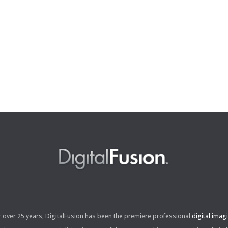
r over 25 years, DigitalFusion has been the premiere professional
digital imag