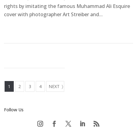
rights by imitating the famous Muhammad Ali Esquire
cover with photographer Art Streiber and...
1
2
3
4
NEXT
Follow Us