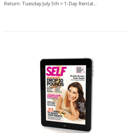
Return: Tuesday July 5th = 1-Day Rental...