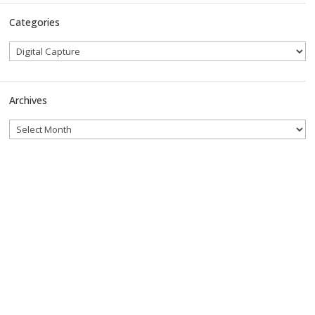
Categories
Archives