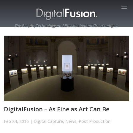
The People, Technology and Passion behind Great Images.
DigitalFusion – As Fine as Art Can Be
Feb 24, 2016
|
Digital Capture
,
News
,
Post Production