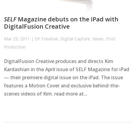
SELF
Magazine debuts on the iPad with
DigitalFusion Creative
Mar 23, 2011
|
DF Creative
,
Digital Capture
,
News
,
Post
Production
DigitalFusion Creative produces and directs Kim
Kardashian in the April issue of SELF Magazine for iPad
— their premiere digital issue on the iPad. The issue
features a Motion Cover and exclusive behind-the-
scenes videos of Kim. read more at...