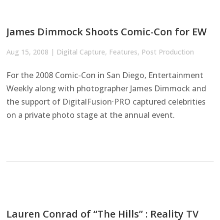
James Dimmock Shoots Comic-Con for EW
Aug 15, 2008
|
Digital Capture
,
Features
,
Post Production
For the 2008 Comic-Con in San Diego, Entertainment
Weekly along with photographer James Dimmock and
the support of DigitalFusion·PRO captured celebrities
on a private photo stage at the annual event.
Lauren Conrad of “The Hills” : Reality TV