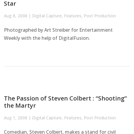
Star
Aug 8, 2008
|
Digital Capture
,
Features
,
Post Production
Photographed by Art Streiber for Entertainment
Weekly with the help of DigitalFusion.
The Passion of Steven Colbert : “Shooting”
the Martyr
Aug 1, 2008
|
Digital Capture
,
Features
,
Post Production
Comedian, Steven Colbert, makes a stand for civil