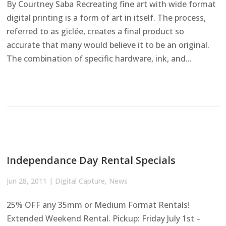
By Courtney Saba Recreating fine art with wide format
digital printing is a form of art in itself. The process,
referred to as giclée, creates a final product so
accurate that many would believe it to be an original.
The combination of specific hardware, ink, and...
Independance Day Rental Specials
Jun 28, 2011
|
Digital Capture
,
News
25% OFF any 35mm or Medium Format Rentals!
Extended Weekend Rental. Pickup: Friday July 1st –