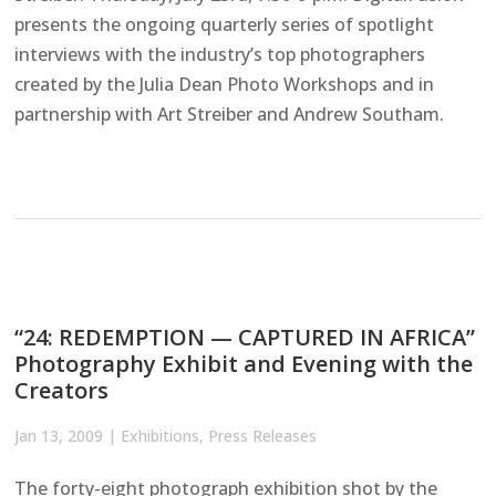
presents the ongoing quarterly series of spotlight
interviews with the industry’s top photographers
created by the Julia Dean Photo Workshops and in
partnership with Art Streiber and Andrew Southam.
“24: REDEMPTION — CAPTURED IN AFRICA”
Photography Exhibit and Evening with the
Creators
Jan 13, 2009
|
Exhibitions
,
Press Releases
The forty-eight photograph exhibition shot by the