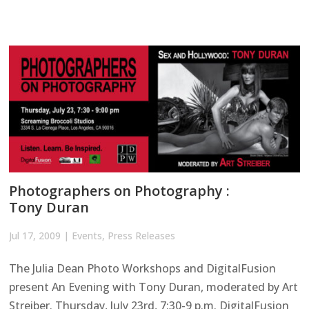
Photographers on Photography :
Tony Duran
Jul 17, 2009
|
Events
,
Press Releases
The Julia Dean Photo Workshops and DigitalFusion
present An Evening with Tony Duran, moderated by Art
Streiber. Thursday, July 23rd, 7:30-9 p.m. DigitalFusion