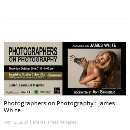
Photographers on Photography : James
White
Oct 12, 2009
|
Events
,
Press Releases