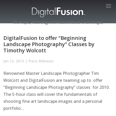
The People, Technology and Passion behind Great Images.
DigitalFusion to offer “Beginning
Landscape Photography” Classes by
Timothy Wolcott
Jan 13, 2010
|
Press Releases
Renowned Master Landscape Photographer Tim
Wolcott and DigitalFusion are teaming up to offer
“Beginning Landscape Photography” classes for 2010.
The 5-hour class will cover the fundamentals of
shooting fine art landscape images and a personal
portfolio...