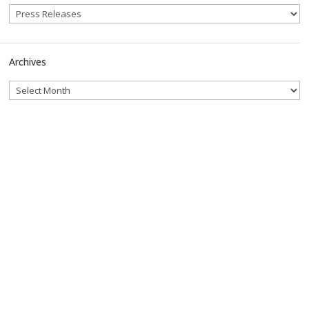
Archives