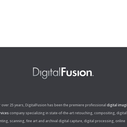
r over 25 years, DigitalFusion has been the premiere professional
digital imag
rvices
company specializing in state-of-the-art retouching, compositing, digital
nting, scanning, fine art and archival digital capture, digital processing, online