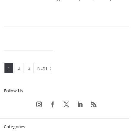
1
2
3
NEXT
Follow Us
Categories