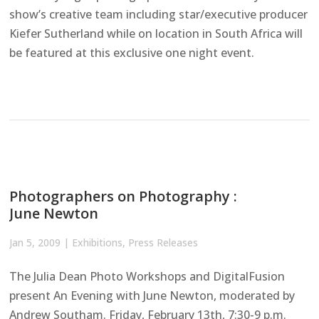
show’s creative team including star/executive producer
Kiefer Sutherland while on location in South Africa will
be featured at this exclusive one night event.
Photographers on Photography :
June Newton
Jan 5, 2009
|
Exhibitions
,
Press Releases
The Julia Dean Photo Workshops and DigitalFusion
present An Evening with June Newton, moderated by
Andrew Southam. Friday, February 13th, 7:30-9 p.m.