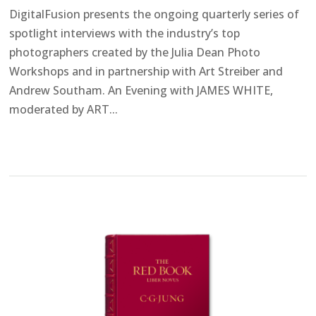
DigitalFusion presents the ongoing quarterly series of
spotlight interviews with the industry’s top
photographers created by the Julia Dean Photo
Workshops and in partnership with Art Streiber and
Andrew Southam. An Evening with JAMES WHITE,
moderated by ART...