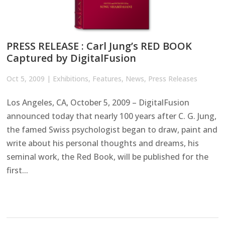
PRESS RELEASE : Carl Jung’s RED BOOK
Captured by DigitalFusion
Oct 5, 2009
|
Exhibitions
,
Features
,
News
,
Press Releases
Los Angeles, CA, October 5, 2009 – DigitalFusion
announced today that nearly 100 years after C. G. Jung,
the famed Swiss psychologist began to draw, paint and
write about his personal thoughts and dreams, his
seminal work, the Red Book, will be published for the
first...