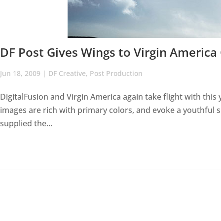
DF Post Gives Wings to Virgin Americ
Jun 18, 2009
|
DF Creative
,
Post Production
DigitalFusion and Virgin America again take flight with thi
images are rich with primary colors, and evoke a youthful s
supplied the...