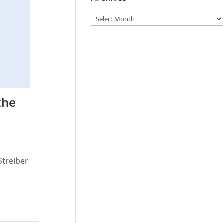
the
Streiber