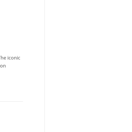
The iconic
ion