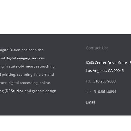
Contact Us:
 DigitalFusion has been the
onal
digital imaging services
6060 Center Drive, Suite 1
ng in state-of-the-art retouching,
Los Angeles, CA 90045
l printing, scanning, fine art and
310.253.9008
TEL
ture, digital processing, online
ng (
DF Studio
), and graphic design
310.861.0894
FAX
Email