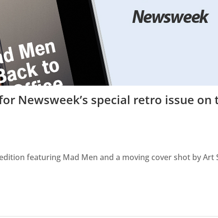
or Newsweek’s special retro issue on 
o edition featuring Mad Men and a moving cover shot by Art 