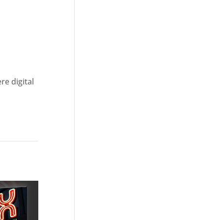
re digital