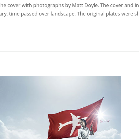
e cover with photographs by Matt Doyle. The cover and in
ry, time passed over landscape. The original plates were sh