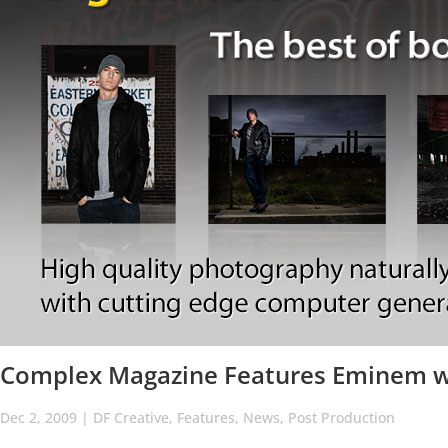
Complex Magazine Features Eminem wi
Dec 2, 2009
|
DF Creative
,
Features
,
News
,
Post Production