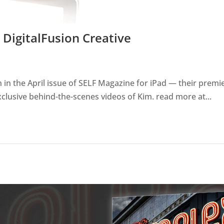
DigitalFusion Creative
in the April issue of SELF Magazine for iPad — their premie
clusive behind-the-scenes videos of Kim. read more at...