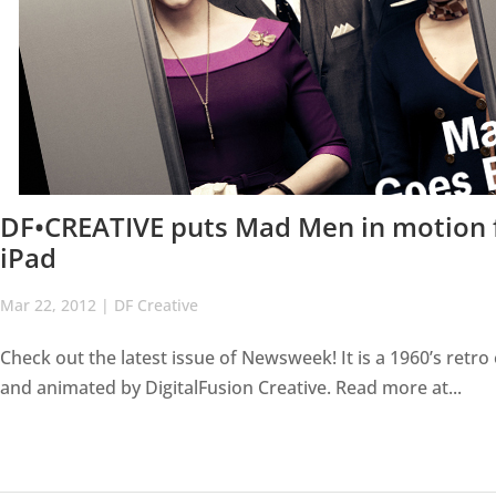
DF•CREATIVE puts Mad Men in motion f
iPad
Mar 22, 2012
|
DF Creative
Check out the latest issue of Newsweek! It is a 1960’s retr
and animated by DigitalFusion Creative. Read more at...