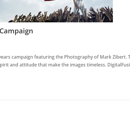
a Campaign
s years campaign featuring the Photography of Mark Zibert. 
pirit and attitude that make the images timeless. DigitalFus