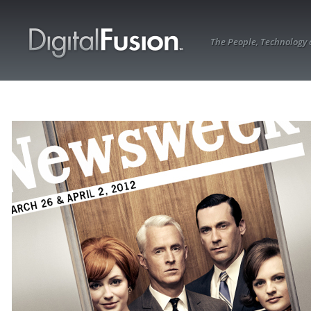
The People, Technology