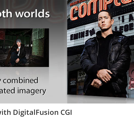
th DigitalFusion CGI