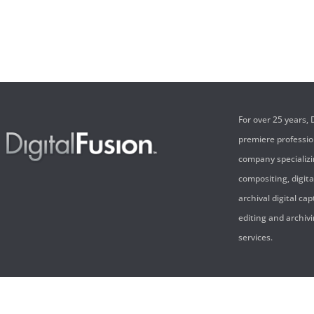
For over 25 years,
premiere professi
company specializi
compositing, digita
archival digital cap
editing and archivi
services.