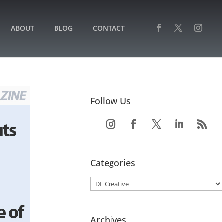
ABOUT
BLOG
CONTACT
Follow Us
Categories
Archives