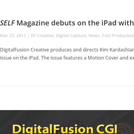
SELF
Magazine debuts on the iPad with 
Mar 23, 2011
|
DF Creative
,
Digital Capture
,
News
,
Post Production
DigitalFusion Creative produces and directs Kim Kardashian 
issue on the iPad. The issue features a Motion Cover and ex