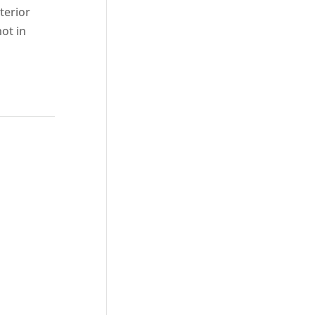
terior
ot in