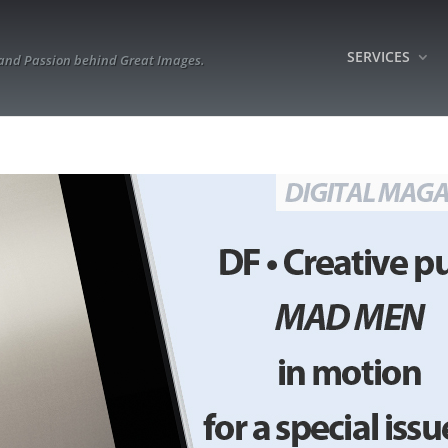
SERVICES
 and Passion behind Great Images.