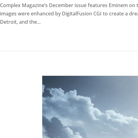
Complex Magazine’s December issue features Eminem on th
images were enhanced by DigitalFusion CGI to create a drea
Detroit, and the...