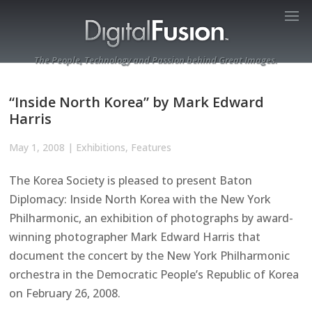
The People, Technology and Passion behind Great Images.
“Inside North Korea” by Mark Edward
Harris
May 1, 2008
|
Exhibitions
,
Features
The Korea Society is pleased to present Baton
Diplomacy: Inside North Korea with the New York
Philharmonic, an exhibition of photographs by award-
winning photographer Mark Edward Harris that
document the concert by the New York Philharmonic
orchestra in the Democratic People’s Republic of Korea
on February 26, 2008.