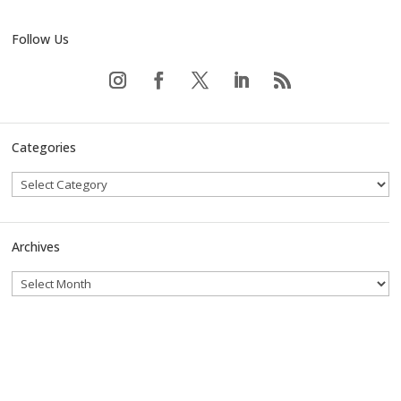
Follow Us
Categories
Archives