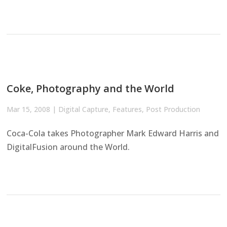
Coke, Photography and the World
Mar 15, 2008
|
Digital Capture
,
Features
,
Post Production
Coca-Cola takes Photographer Mark Edward Harris and
DigitalFusion around the World.