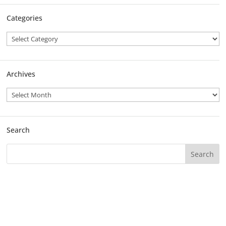
Categories
Archives
Search