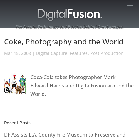
The People, Technology and Passion behind Great Images.
Coke, Photography and the World
Mar 15, 2008
|
Digital Capture
,
Features
,
Post Production
Coca-Cola takes Photographer Mark
Edward Harris and DigitalFusion around the
World.
Recent Posts
DF Assists L.A. County Fire Museum to Preserve and