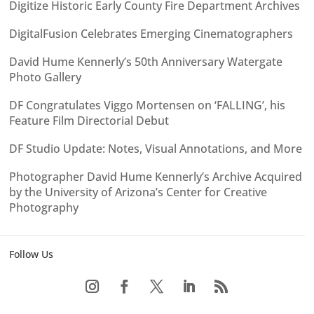
Digitize Historic Early County Fire Department Archives
DigitalFusion Celebrates Emerging Cinematographers
David Hume Kennerly’s 50th Anniversary Watergate
Photo Gallery
DF Congratulates Viggo Mortensen on ‘FALLING’, his
Feature Film Directorial Debut
DF Studio Update: Notes, Visual Annotations, and More
Photographer David Hume Kennerly’s Archive Acquired
by the University of Arizona’s Center for Creative
Photography
Follow Us