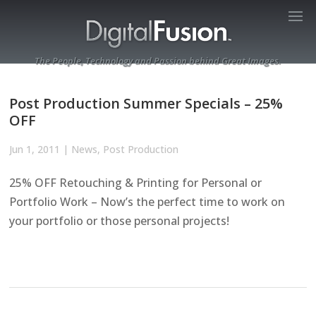
The People, Technology and Passion behind Great Images.
Post Production Summer Specials – 25%
OFF
Jun 1, 2011
|
News
,
Post Production
25% OFF Retouching & Printing for Personal or
Portfolio Work – Now’s the perfect time to work on
your portfolio or those personal projects!