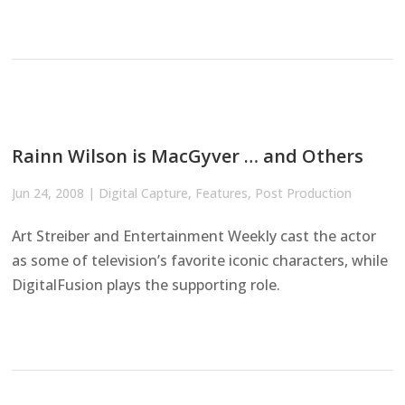
Rainn Wilson is MacGyver … and Others
Jun 24, 2008
|
Digital Capture
,
Features
,
Post Production
Art Streiber and Entertainment Weekly cast the actor
as some of television’s favorite iconic characters, while
DigitalFusion plays the supporting role.