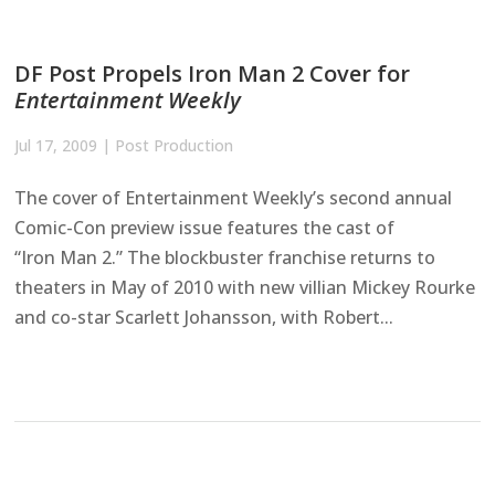
DF Post Propels Iron Man 2 Cover for
Entertainment Weekly
Jul 17, 2009
|
Post Production
The cover of Entertainment Weekly’s second annual
Comic-Con preview issue features the cast of
“Iron Man 2.” The blockbuster franchise returns to
theaters in May of 2010 with new villian Mickey Rourke
and co-star Scarlett Johansson, with Robert...