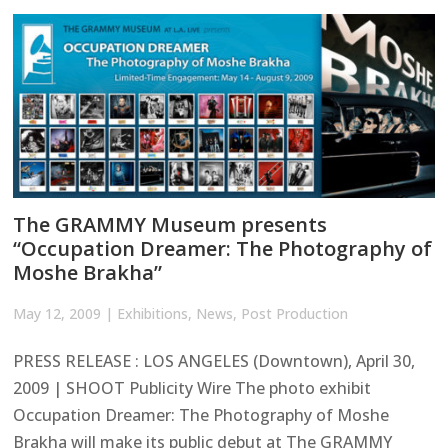
The GRAMMY Museum presents
“Occupation Dreamer: The Photography of
Moshe Brakha”
May 12, 2009
|
Exhibitions
,
News
,
Post Production
PRESS RELEASE : LOS ANGELES (Downtown), April 30,
2009 | SHOOT Publicity Wire The photo exhibit
Occupation Dreamer: The Photography of Moshe
Brakha will make its public debut at The GRAMMY