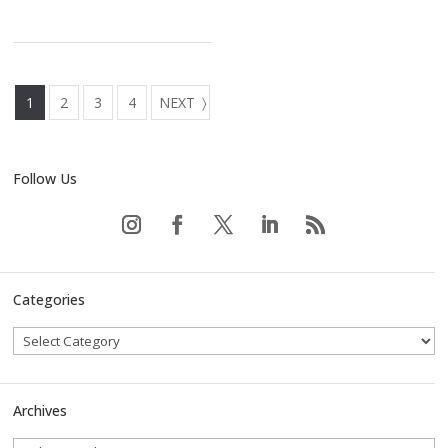
1
2
3
4
NEXT
Follow Us
Categories
Archives