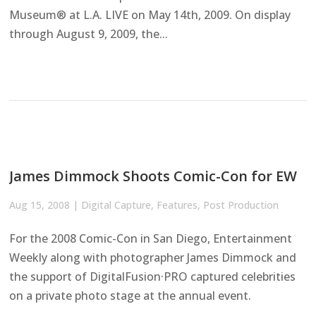
Museum® at L.A. LIVE on May 14th, 2009. On display
through August 9, 2009, the...
James Dimmock Shoots Comic-Con for EW
Aug 15, 2008
|
Digital Capture
,
Features
,
Post Production
For the 2008 Comic-Con in San Diego, Entertainment
Weekly along with photographer James Dimmock and
the support of DigitalFusion·PRO captured celebrities
on a private photo stage at the annual event.