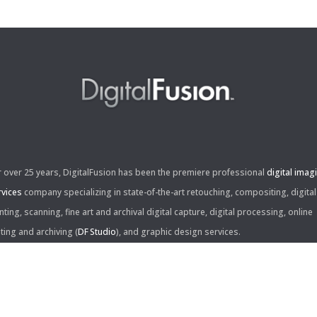
r over 25 years, DigitalFusion has been the premiere professional
digital imag
rvices
company specializing in state-of-the-art retouching, compositing, digital
nting, scanning, fine art and archival digital capture, digital processing, online
iting and archiving (
DF Studio
), and graphic design services.
ntact Us: