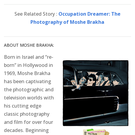
See Related Story :
Occupation Dreamer: The
Photography of Moshe Brakha
ABOUT MOSHE BRAKHA:
Born in Israel and “re-
born” in Hollywood in
1969, Moshe Brakha
has been captivating
the photographic and
television worlds with
his cutting edge
classic photography
and film for over four
decades. Beginning