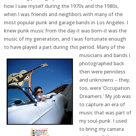
how I saw myself during the 1970s and the 1980s,
when I was friends and neighbors with many of the
most popular punk and garage bands in Los Angeles. I
knew punk music from the day it was born-it was the
music of my generation, and I was fortunate enough
to have played a part during this period.
Many of the
musicians and bands I
photographed back
then were penniless
and unknowns – they,
too, were ‘Occupation
Dreamers.’ My job was
to capture an era of
music that was part of
my soul-punk. I used
to bring my camera