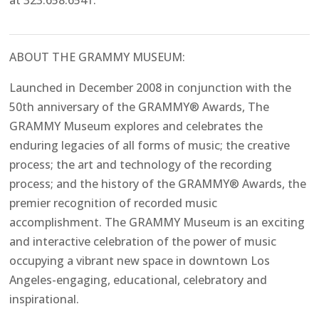
at 323.658.6541.
ABOUT THE GRAMMY MUSEUM:
Launched in December 2008 in conjunction with the
50th anniversary of the GRAMMY® Awards, The
GRAMMY Museum explores and celebrates the
enduring legacies of all forms of music; the creative
process; the art and technology of the recording
process; and the history of the GRAMMY® Awards, the
premier recognition of recorded music
accomplishment. The GRAMMY Museum is an exciting
and interactive celebration of the power of music
occupying a vibrant new space in downtown Los
Angeles-engaging, educational, celebratory and
inspirational.