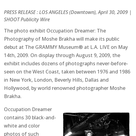
PRESS RELEASE : LOS ANGELES (Downtown), April 30, 2009 |
SHOOT Publicity Wire
The photo exhibit Occupation Dreamer: The
Photography of Moshe Brakha will make its public
debut at The GRAMMY Museum® at L.A. LIVE on May
14th, 2009. On display through August 9, 2009, the
exhibit includes dozens of photographs never-before-
seen on the West Coast, taken between 1976 and 1986
in New York, London, Beverly Hills, Dallas and
Hollywood, by world renowned photographer Moshe
Brakha.
Occupation Dreamer
contains 30 black-and-
white and color
photos of such