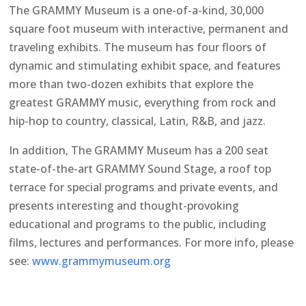
The GRAMMY Museum is a one-of-a-kind, 30,000
square foot museum with interactive, permanent and
traveling exhibits. The museum has four floors of
dynamic and stimulating exhibit space, and features
more than two-dozen exhibits that explore the
greatest GRAMMY music, everything from rock and
hip-hop to country, classical, Latin, R&B, and jazz.
In addition, The GRAMMY Museum has a 200 seat
state-of-the-art GRAMMY Sound Stage, a roof top
terrace for special programs and private events, and
presents interesting and thought-provoking
educational and programs to the public, including
films, lectures and performances. For more info, please
see:
www.grammymuseum.org