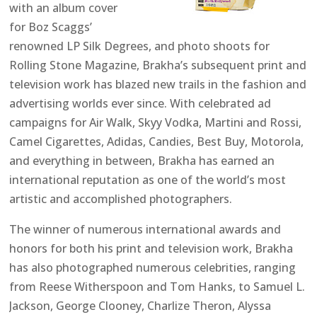
with an album cover
for Boz Scaggs’
renowned LP Silk Degrees, and photo shoots for
Rolling Stone Magazine, Brakha’s subsequent print and
television work has blazed new trails in the fashion and
advertising worlds ever since. With celebrated ad
campaigns for Air Walk, Skyy Vodka, Martini and Rossi,
Camel Cigarettes, Adidas, Candies, Best Buy, Motorola,
and everything in between, Brakha has earned an
international reputation as one of the world’s most
artistic and accomplished photographers.
The winner of numerous international awards and
honors for both his print and television work, Brakha
has also photographed numerous celebrities, ranging
from Reese Witherspoon and Tom Hanks, to Samuel L.
Jackson, George Clooney, Charlize Theron, Alyssa