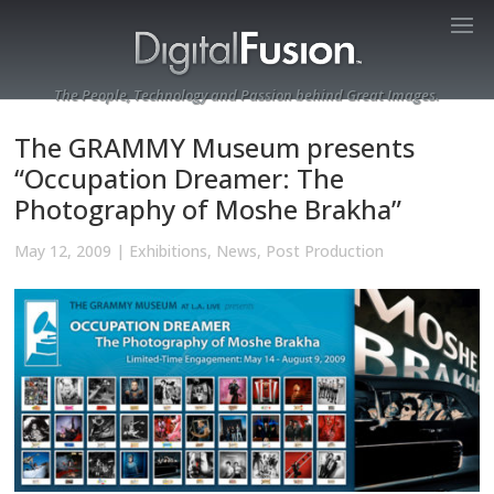
The People, Technology and Passion behind Great Images.
The GRAMMY Museum presents
“Occupation Dreamer: The
Photography of Moshe Brakha”
May 12, 2009
|
Exhibitions
,
News
,
Post Production