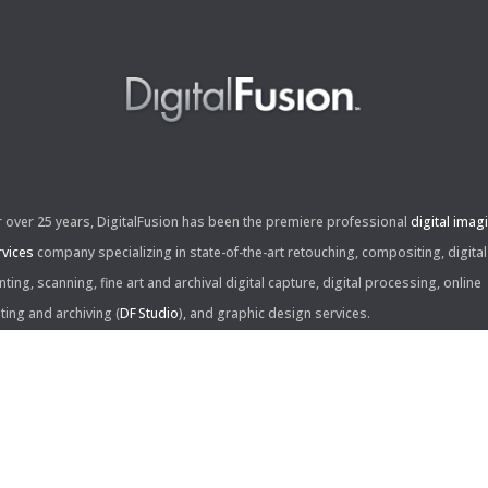
r over 25 years, DigitalFusion has been the premiere professional
digital imag
rvices
company specializing in state-of-the-art retouching, compositing, digital
nting, scanning, fine art and archival digital capture, digital processing, online
iting and archiving (
DF Studio
), and graphic design services.
ntact Us:
60 Center Drive, Suite 150
s Angeles, CA 90045