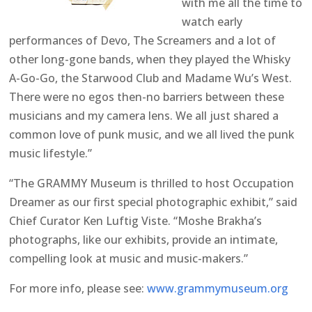
with me all the time to
watch early
performances of Devo, The Screamers and a lot of
other long-gone bands, when they played the Whisky
A-Go-Go, the Starwood Club and Madame Wu’s West.
There were no egos then-no barriers between these
musicians and my camera lens. We all just shared a
common love of punk music, and we all lived the punk
music lifestyle.”
“The GRAMMY Museum is thrilled to host Occupation
Dreamer as our first special photographic exhibit,” said
Chief Curator Ken Luftig Viste. “Moshe Brakha’s
photographs, like our exhibits, provide an intimate,
compelling look at music and music-makers.”
For more info, please see:
www.grammymuseum.org