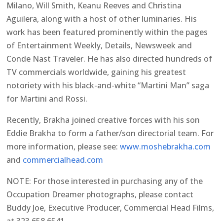
Milano, Will Smith, Keanu Reeves and Christina
Aguilera, along with a host of other luminaries. His
work has been featured prominently within the pages
of Entertainment Weekly, Details, Newsweek and
Conde Nast Traveler. He has also directed hundreds of
TV commercials worldwide, gaining his greatest
notoriety with his black-and-white “Martini Man” saga
for Martini and Rossi.
Recently, Brakha joined creative forces with his son
Eddie Brakha to form a father/son directorial team. For
more information, please see:
www.moshebrakha.com
and
commercialhead.com
NOTE: For those interested in purchasing any of the
Occupation Dreamer photographs, please contact
Buddy Joe, Executive Producer, Commercial Head Films,