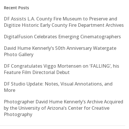
Recent Posts
DF Assists L.A. County Fire Museum to Preserve and
Digitize Historic Early County Fire Department Archives
DigitalFusion Celebrates Emerging Cinematographers
David Hume Kennerly’s 50th Anniversary Watergate
Photo Gallery
DF Congratulates Viggo Mortensen on ‘FALLING’, his
Feature Film Directorial Debut
DF Studio Update: Notes, Visual Annotations, and
More
Photographer David Hume Kennerly’s Archive Acquired
by the University of Arizona’s Center for Creative
Photography