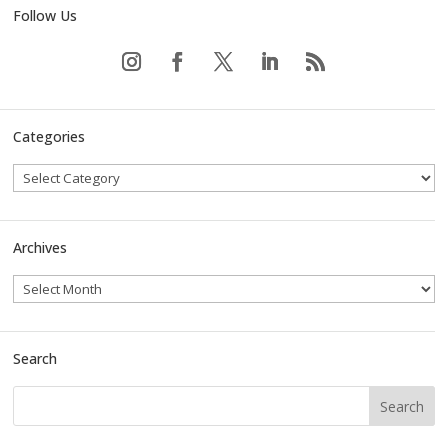
Follow Us
Categories
Archives
Search