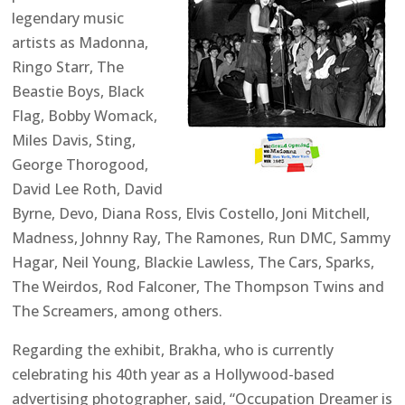
legendary music
artists as Madonna,
Ringo Starr, The
Beastie Boys, Black
Flag, Bobby Womack,
Miles Davis, Sting,
George Thorogood,
David Lee Roth, David
Byrne, Devo, Diana Ross, Elvis Costello, Joni Mitchell,
Madness, Johnny Ray, The Ramones, Run DMC, Sammy
Hagar, Neil Young, Blackie Lawless, The Cars, Sparks,
The Weirdos, Rod Falconer, The Thompson Twins and
The Screamers, among others.
Regarding the exhibit, Brakha, who is currently
celebrating his 40th year as a Hollywood-based
advertising photographer, said, “Occupation Dreamer is