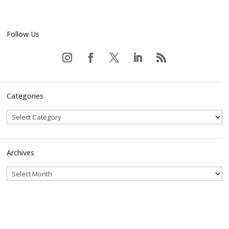
Follow Us
Categories
Archives