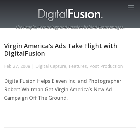
The People, Technology and Passion behind Great Images.
Virgin America’s Ads Take Flight with
DigitalFusion
Feb 27, 2008
|
Digital Capture
,
Features
,
Post Production
DigitalFusion Helps Eleven Inc. and Photographer
Robert Whitman Get Virgin America’s New Ad
Campaign Off The Ground.