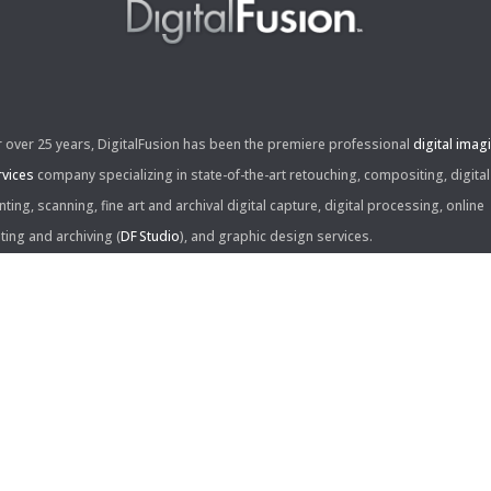
r over 25 years, DigitalFusion has been the premiere professional
digital imag
rvices
company specializing in state-of-the-art retouching, compositing, digital
nting, scanning, fine art and archival digital capture, digital processing, online
iting and archiving (
DF Studio
), and graphic design services.
ntact Us:
60 Center Drive, Suite 150
s Angeles, CA 90045
310.253.9008
L
310.861.0894
X