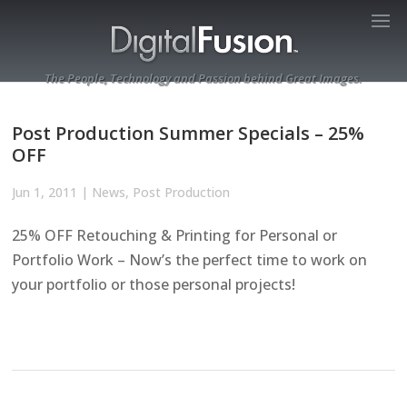
The People, Technology and Passion behind Great Images.
Post Production Summer Specials – 25%
OFF
Jun 1, 2011
|
News
,
Post Production
25% OFF Retouching & Printing for Personal or
Portfolio Work – Now’s the perfect time to work on
your portfolio or those personal projects!