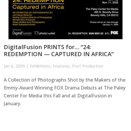
DigitalFusion PRINTS for… “24:
REDEMPTION — CAPTURED IN AFRICA”
Jan 6, 2009
|
Exhibitions
,
Features
,
Post Production
A Collection of Photographs Shot by the Makers of the
Emmy-Award Winning FOX Drama Debuts at The Paley
Center For Media this Fall and at DigitalFusion in
January.