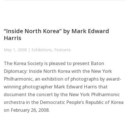
“Inside North Korea” by Mark Edward
Harris
May 1, 2008
|
Exhibitions
,
Features
The Korea Society is pleased to present Baton
Diplomacy: Inside North Korea with the New York
Philharmonic, an exhibition of photographs by award-
winning photographer Mark Edward Harris that
document the concert by the New York Philharmonic
orchestra in the Democratic People’s Republic of Korea
on February 26, 2008.