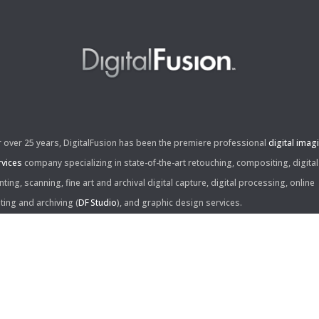
r over 25 years, DigitalFusion has been the premiere professional
digital imag
rvices
company specializing in state-of-the-art retouching, compositing, digital
nting, scanning, fine art and archival digital capture, digital processing, online
iting and archiving (
DF Studio
), and graphic design services.
ntact Us:
60 Center Drive, Suite 150
s Angeles, CA 90045