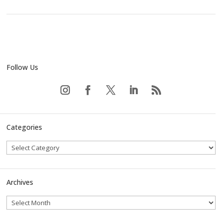
Follow Us
Categories
Archives