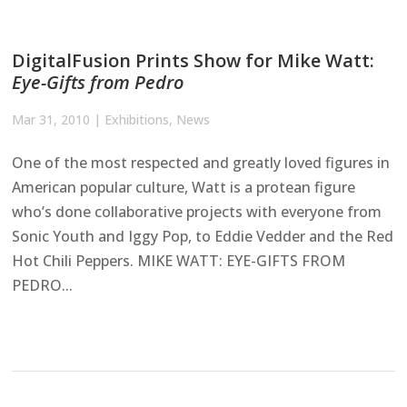
DigitalFusion Prints Show for Mike Watt:
Eye-Gifts from Pedro
Mar 31, 2010
|
Exhibitions
,
News
One of the most respected and greatly loved figures in
American popular culture, Watt is a protean figure
who’s done collaborative projects with everyone from
Sonic Youth and Iggy Pop, to Eddie Vedder and the Red
Hot Chili Peppers. MIKE WATT: EYE-GIFTS FROM
PEDRO...