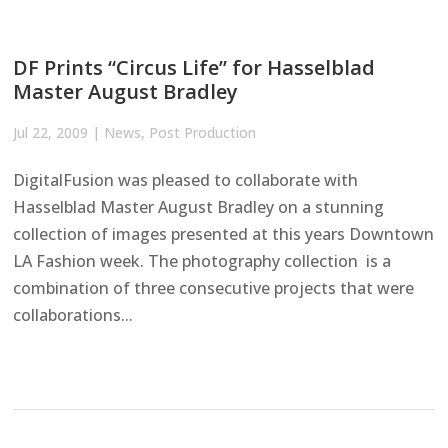
DF Prints “Circus Life” for Hasselblad
Master August Bradley
Jul 22, 2009
|
News
,
Post Production
DigitalFusion was pleased to collaborate with
Hasselblad Master August Bradley on a stunning
collection of images presented at this years Downtown
LA Fashion week. The photography collection is a
combination of three consecutive projects that were
collaborations...