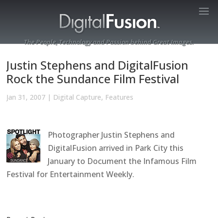
The People, Technology and Passion behind Great Images.
Justin Stephens and DigitalFusion
Rock the Sundance Film Festival
Jan 31, 2007
|
Digital Capture
,
Features
Photographer Justin Stephens and
DigitalFusion arrived in Park City this
January to Document the Infamous Film
Festival for Entertainment Weekly.