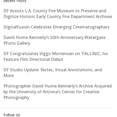
Recent Posts
DF Assists L.A. County Fire Museum to Preserve and
Digitize Historic Early County Fire Department Archives
DigitalFusion Celebrates Emerging Cinematographers
David Hume Kennerly’s 50th Anniversary Watergate
Photo Gallery
DF Congratulates Viggo Mortensen on ‘FALLING’, his
Feature Film Directorial Debut
DF Studio Update: Notes, Visual Annotations, and
More
Photographer David Hume Kennerly’s Archive Acquired
by the University of Arizona’s Center for Creative
Photography
Follow Us