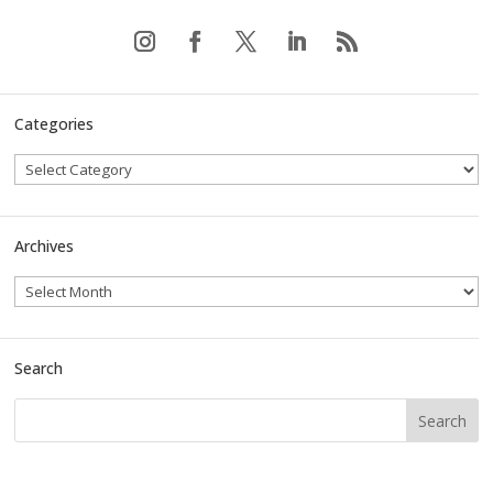
Categories
Archives
Search