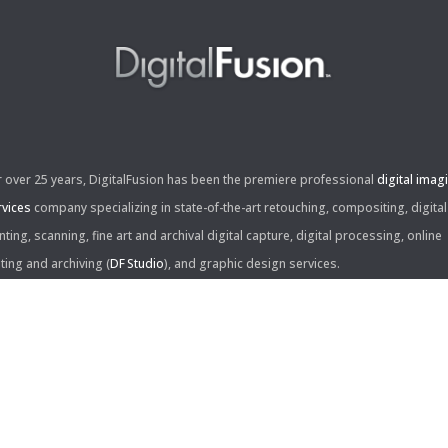
r over 25 years, DigitalFusion has been the premiere professional
digital imag
rvices
company specializing in state-of-the-art retouching, compositing, digital
nting, scanning, fine art and archival digital capture, digital processing, online
iting and archiving (
DF Studio
), and graphic design services.
ntact Us:
60 Center Drive, Suite 150
s Angeles, CA 90045