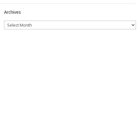
Archives