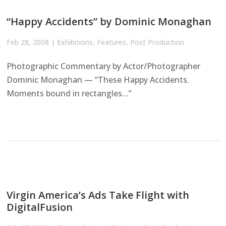
“Happy Accidents” by Dominic Monaghan
Feb 28, 2008
|
Exhibitions
,
Features
,
Post Production
Photographic Commentary by Actor/Photographer
Dominic Monaghan — “These Happy Accidents.
Moments bound in rectangles…”
Virgin America’s Ads Take Flight with
DigitalFusion