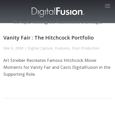
The People, Technology and Passion behind Great Images.
Vanity Fair : The Hitchcock Portfolio
Mar 6, 2008
|
Digital Capture
,
Features
,
Post Production
Art Streiber Recreates Famous Hitchcock Movie
Moments for Vanity Fair and Casts DigitalFusion in the
Supporting Role.