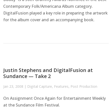
Contemporary Folk/Americana Album category.
DigitalFusion played a key role in preparing the artwork
for the album cover and an accompanying book.
Justin Stephens and DigitalFusion at
Sundance — Take 2
Jan 23, 2008
|
Digital Capture
,
Features
,
Post Production
On Assignment Once Again for Entertainment Weekly
at the Sundance Film Festival.