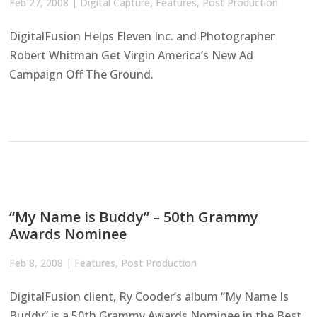
Feb 27, 2008
|
Digital Capture
,
Features
,
Post Production
DigitalFusion Helps Eleven Inc. and Photographer
Robert Whitman Get Virgin America’s New Ad
Campaign Off The Ground.
“My Name is Buddy” – 50th Grammy
Awards Nominee
Feb 8, 2008
|
Features
,
Post Production
DigitalFusion client, Ry Cooder’s album “My Name Is
Buddy” is a 50th Grammy Awards Nominee in the Best