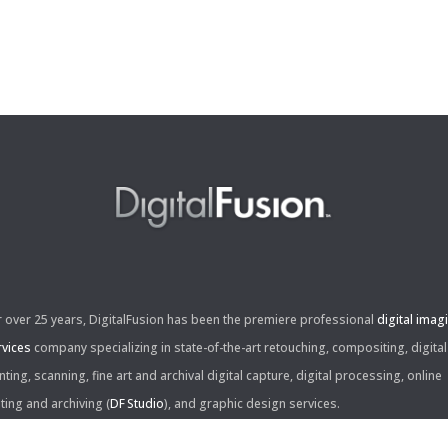
r over 25 years, DigitalFusion has been the premiere professional
digital imag
rvices
company specializing in state-of-the-art retouching, compositing, digital
nting, scanning, fine art and archival digital capture, digital processing, online
iting and archiving (
DF Studio
), and graphic design services.