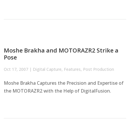
Moshe Brakha and MOTORAZR2 Strike a
Pose
Oct 17, 2007
|
Digital Capture
,
Features
,
Post Production
Moshe Brakha Captures the Precision and Expertise of
the MOTORAZR2 with the Help of DigitalFusion.