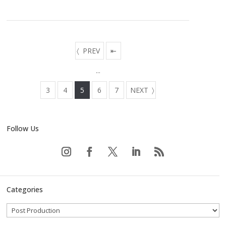
PREV
⇤
...
3
4
5
6
7
NEXT
Follow Us
Categories