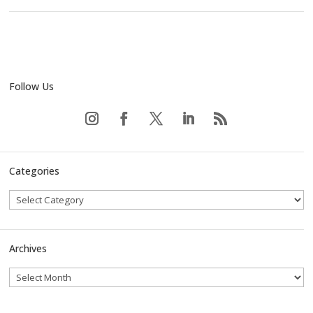
Follow Us
Categories
Archives