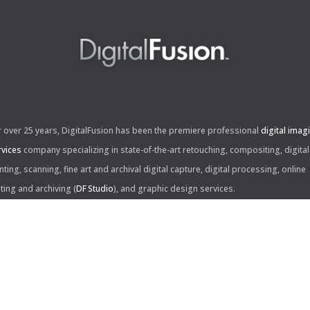
r over 25 years, DigitalFusion has been the premiere professional
digital imag
rvices
company specializing in state-of-the-art retouching, compositing, digital
nting, scanning, fine art and archival digital capture, digital processing, online
iting and archiving (
DF Studio
), and graphic design services.
ntact Us:
60 Center Drive, Suite 150
s Angeles, CA 90045