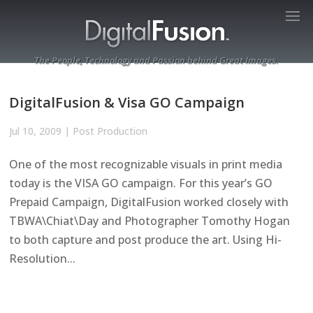
The People, Technology and Passion behind Great Images.
DigitalFusion & Visa GO Campaign
Jul 10, 2009
|
Post Production
One of the most recognizable visuals in print media
today is the VISA GO campaign. For this year’s GO
Prepaid Campaign, DigitalFusion worked closely with
TBWA\Chiat\Day and Photographer Tomothy Hogan
to both capture and post produce the art. Using Hi-
Resolution...