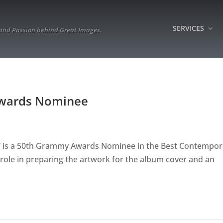
SERVICES
 and Passion behind Great Images.
Awards Nominee
y” is a 50th Grammy Awards Nominee in the Best Contempor
role in preparing the artwork for the album cover and an