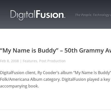
The People, Technology
“My Name is Buddy” – 50th Grammy 
Feb 8, 2008
|
Features
,
Post Production
DigitalFusion client, Ry Cooder’s album “My Name Is Budd
Folk/Americana Album category. DigitalFusion played a key 
accompanying book.