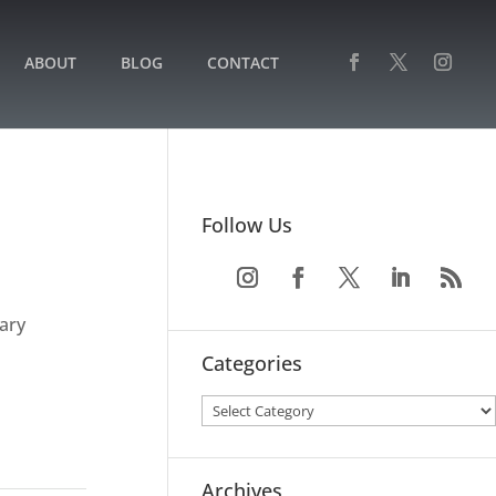
ABOUT
BLOG
CONTACT
Follow Us
ary
Categories
Archives