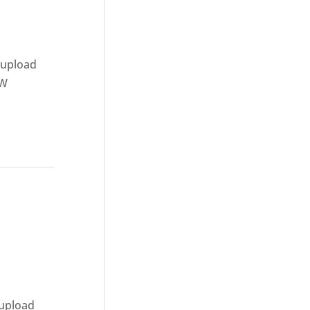
 upload
AW
 upload