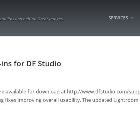
SERVICES
 and Passion behind Great Images.
ins for DF Studio
re available for download at http://www.dfstudio.com/supp
fixes improving overall usability. The updated Lightroom 