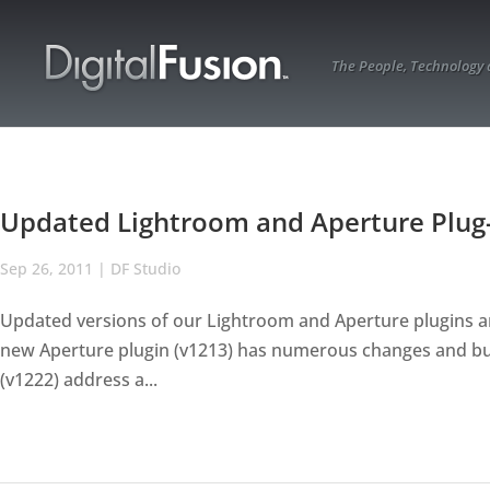
The People, Technology
Updated Lightroom and Aperture Plug-
Sep 26, 2011
|
DF Studio
Updated versions of our Lightroom and Aperture plugins a
new Aperture plugin (v1213) has numerous changes and bug 
(v1222) address a...