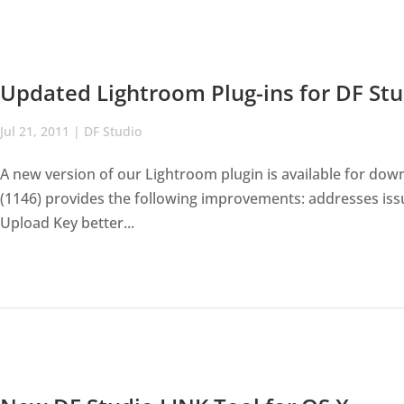
Updated Lightroom Plug-ins for DF Stu
Jul 21, 2011
|
DF Studio
A new version of our Lightroom plugin is available for do
(1146) provides the following improvements: addresses iss
Upload Key better...