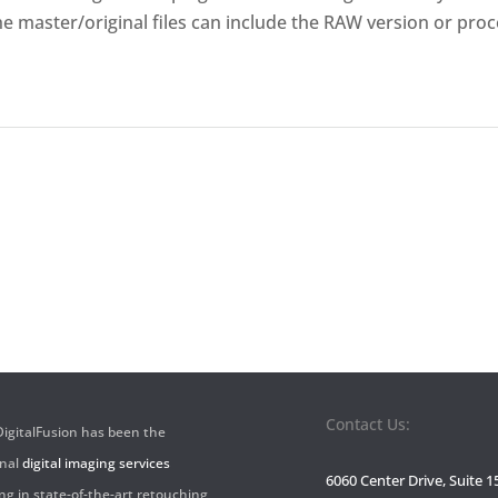
The master/original files can include the RAW version or proc
Contact Us:
 DigitalFusion has been the
onal
digital imaging services
6060 Center Drive, Suite 1
ng in state-of-the-art retouching,