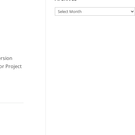
ersion
or Project