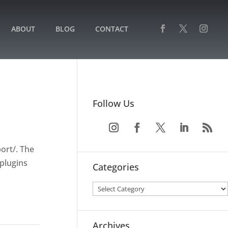
ABOUT
BLOG
CONTACT
Follow Us
ort/. The
plugins
Categories
Archives