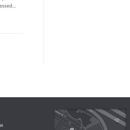
essed...
50