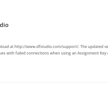
dio
wnload at http://www.dfstudio.com/support/. The updated v
ues with failed connections when using an Assignment Key 