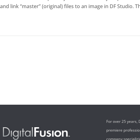
and link “master” (original) files to an image in DF Studio. 
For over 25 years,
premiere professi
company specializi