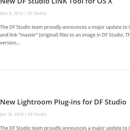
New DF Studio LINK Tool for OS X
Mar 8, 2010
|
DF Studio
The DF Studio team proudly announces a major update to its
and link “master” (original) files to an image in DF Studio. 
version...
New Lightroom Plug-ins for DF Studio
Jan 18, 2010
|
DF Studio
The DF Studio team proudly announces a major update to it