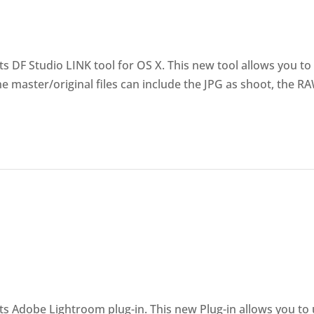
 DF Studio LINK tool for OS X. This new tool allows you to
The master/original files can include the JPG as shoot, the R
s Adobe Lightroom plug-in. This new Plug-in allows you to