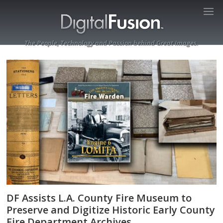
The People, Technology and Passion behind Great Images.
DF Assists L.A. County Fire Museum to
Preserve and Digitize Historic Early County
Fire Department Archives