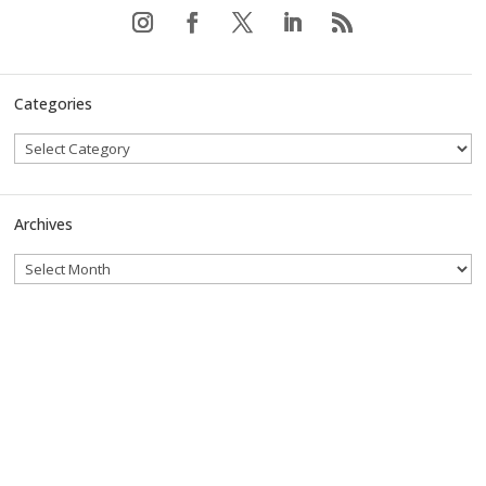
Categories
Archives