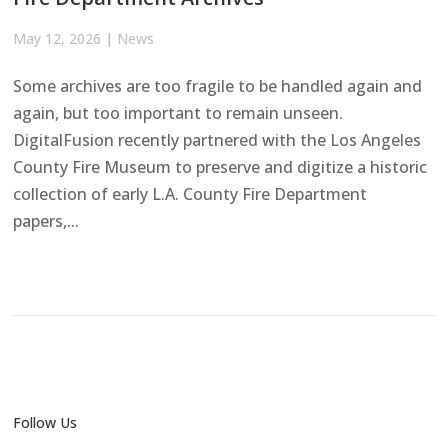
May 12, 2026
|
News
Some archives are too fragile to be handled again and
again, but too important to remain unseen.
DigitalFusion recently partnered with the Los Angeles
County Fire Museum to preserve and digitize a historic
collection of early L.A. County Fire Department
papers,...
Follow Us