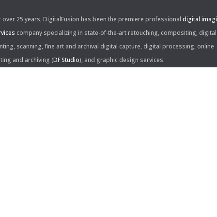
r over 25 years, DigitalFusion has been the premiere professional
digital imag
rvices
company specializing in state-of-the-art retouching, compositing, digital
nting, scanning, fine art and archival digital capture, digital processing, online
iting and archiving (
DF Studio
), and graphic design services.
ntact Us:
60 Center Drive, Suite 150
s Angeles, CA 90045
310.253.9008
L
310.861.0894
X
ail