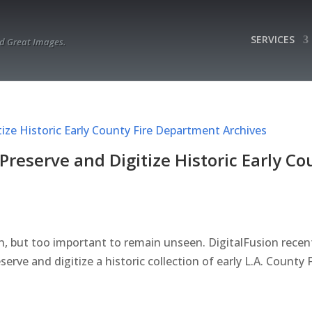
SERVICES
d Great Images.
Preserve and Digitize Historic Early Co
n, but too important to remain unseen. DigitalFusion recen
ve and digitize a historic collection of early L.A. County F