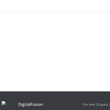
For over 25 years,