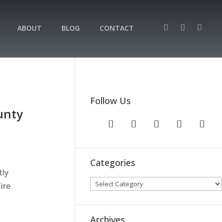
ABOUT
BLOG
CONTACT
Follow Us
unty
Categories
tly
ire
Archives