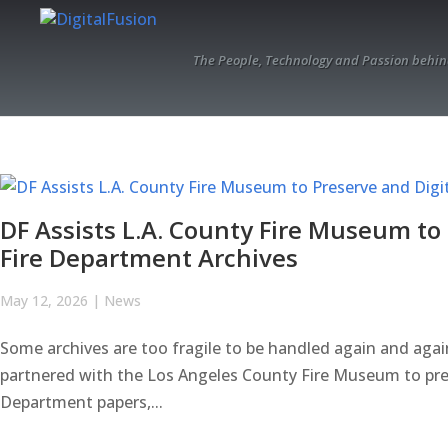
The People, Technology and Passion behin
DF Assists L.A. County Fire Museum to 
Fire Department Archives
May 12, 2026
|
News
Some archives are too fragile to be handled again and agai
partnered with the Los Angeles County Fire Museum to preser
Department papers,...