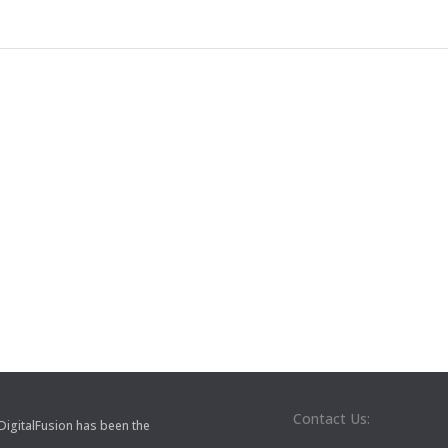
Contact Us:
 DigitalFusion has been the