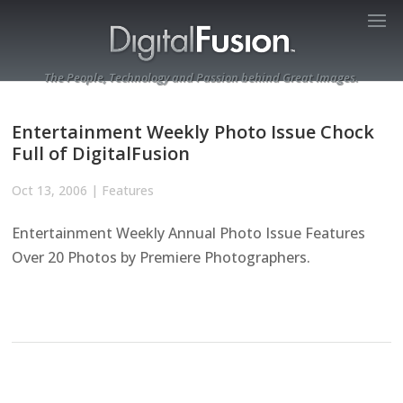
The People, Technology and Passion behind Great Images.
Entertainment Weekly Photo Issue Chock
Full of DigitalFusion
Oct 13, 2006
|
Features
Entertainment Weekly Annual Photo Issue Features
Over 20 Photos by Premiere Photographers.