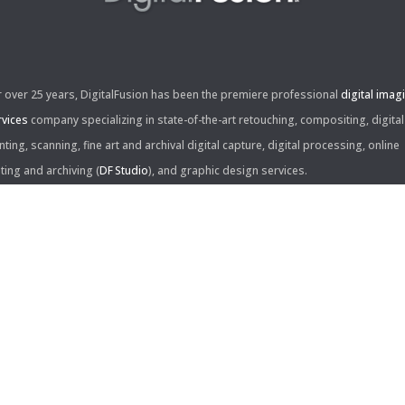
r over 25 years, DigitalFusion has been the premiere professional
digital imag
rvices
company specializing in state-of-the-art retouching, compositing, digital
nting, scanning, fine art and archival digital capture, digital processing, online
iting and archiving (
DF Studio
), and graphic design services.
ntact Us:
60 Center Drive, Suite 150
s Angeles, CA 90045
310.253.9008
L
310.861.0894
X