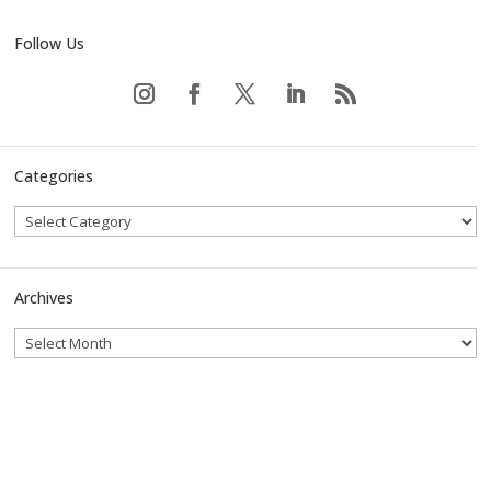
Follow Us
Categories
Archives