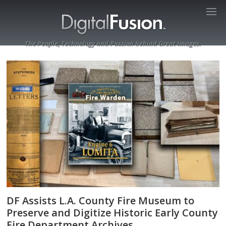
The People, Technology and Passion behind Great Images.
DF Assists L.A. County Fire Museum to
Preserve and Digitize Historic Early County
Fire Department Archives