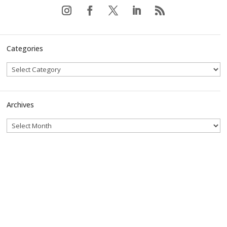
Categories
Archives