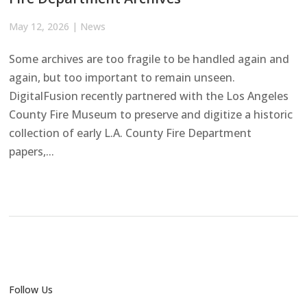
May 12, 2026
|
News
Some archives are too fragile to be handled again and
again, but too important to remain unseen.
DigitalFusion recently partnered with the Los Angeles
County Fire Museum to preserve and digitize a historic
collection of early L.A. County Fire Department
papers,...
Follow Us