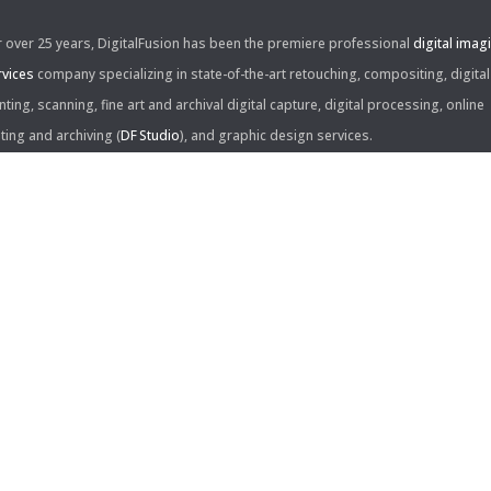
r over 25 years, DigitalFusion has been the premiere professional
digital imag
rvices
company specializing in state-of-the-art retouching, compositing, digital
nting, scanning, fine art and archival digital capture, digital processing, online
iting and archiving (
DF Studio
), and graphic design services.
ntact Us:
60 Center Drive, Suite 150
s Angeles, CA 90045
310.253.9008
L
310.861.0894
X
ail