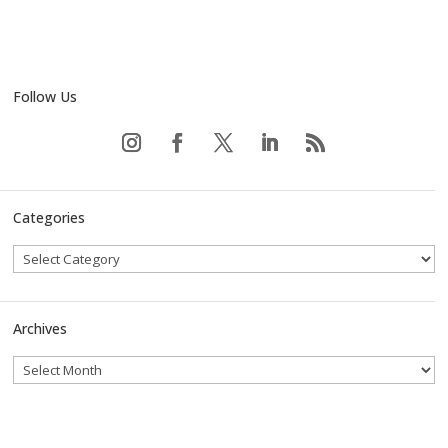
Follow Us
Categories
Archives