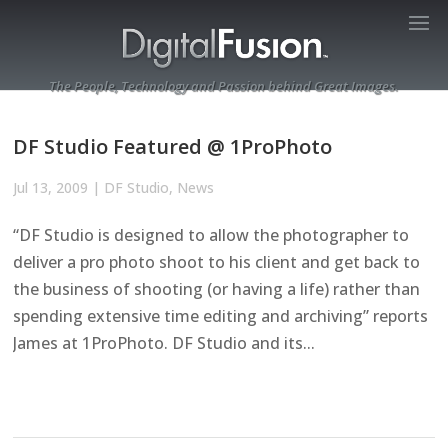
The People, Technology and Passion behind Great Images.
DF Studio Featured @ 1ProPhoto
Jul 13, 2009
|
DF Studio
,
News
“DF Studio is designed to allow the photographer to
deliver a pro photo shoot to his client and get back to
the business of shooting (or having a life) rather than
spending extensive time editing and archiving” reports
James at 1ProPhoto. DF Studio and its...