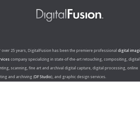
r over 25 years, DigitalFusion has been the premiere professional
digital imag
rvices
company specializing in state-of-the-art retouching, compositing, digital
nting, scanning, fine art and archival digital capture, digital processing, online
iting and archiving (
DF Studio
), and graphic design services.
ntact Us:
60 Center Drive, Suite 150
s Angeles, CA 90045
310.253.9008
L