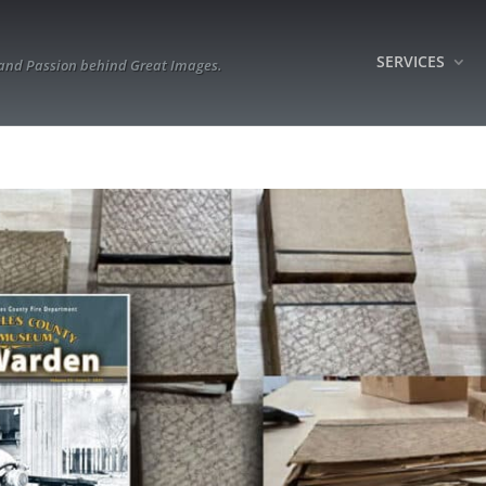
SERVICES
 and Passion behind Great Images.