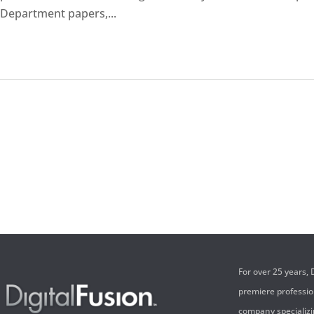
Department papers,...
For over 25 years,
premiere professi
company specializi