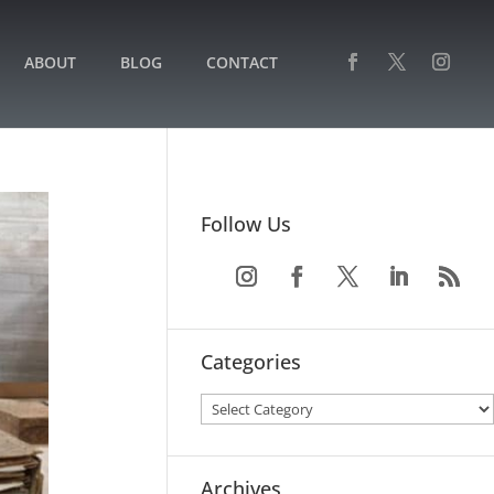
ABOUT
BLOG
CONTACT
Follow Us
Categories
Archives