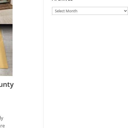
ounty
ly
ire