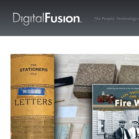
The People, Technology