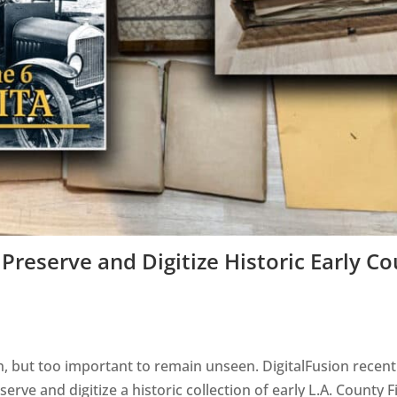
Preserve and Digitize Historic Early C
n, but too important to remain unseen. DigitalFusion recent
ve and digitize a historic collection of early L.A. County F