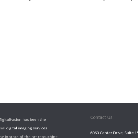
Contact Us:
 DigitalFusion has been the
onal
digital imaging services
6060 Center Drive, Suite 1
ng in state-of-the-art retouching,