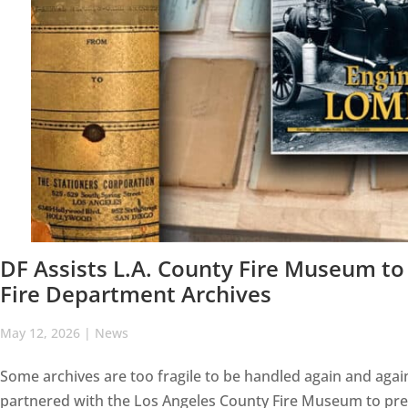
DF Assists L.A. County Fire Museum to 
Fire Department Archives
May 12, 2026
|
News
Some archives are too fragile to be handled again and agai
partnered with the Los Angeles County Fire Museum to preser