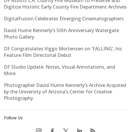
DF Assists L.A. County Fire Museum to Preserve and
Digitize Historic Early County Fire Department Archives
DigitalFusion Celebrates Emerging Cinematographers
David Hume Kennerly’s 50th Anniversary Watergate
Photo Gallery
DF Congratulates Viggo Mortensen on ‘FALLING’, his
Feature Film Directorial Debut
DF Studio Update: Notes, Visual Annotations, and
More
Photographer David Hume Kennerly’s Archive Acquired
by the University of Arizona’s Center for Creative
Photography
Follow Us