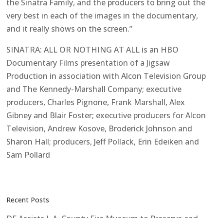
the Sinatra Family, and the producers to bring out the
very best in each of the images in the documentary,
and it really shows on the screen.”
SINATRA: ALL OR NOTHING AT ALL is an HBO
Documentary Films presentation of a Jigsaw
Production in association with Alcon Television Group
and The Kennedy-Marshall Company; executive
producers, Charles Pignone, Frank Marshall, Alex
Gibney and Blair Foster; executive producers for Alcon
Television, Andrew Kosove, Broderick Johnson and
Sharon Hall; producers, Jeff Pollack, Erin Edeiken and
Sam Pollard
Recent Posts