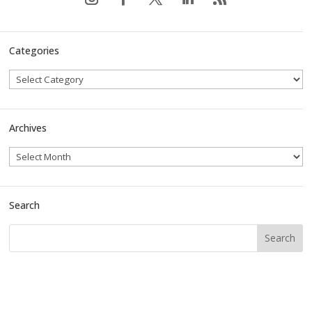
Categories
Archives
Search