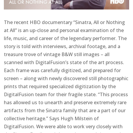
The recent HBO documentary “Sinatra, All or Nothing
at All” is an up-close and personal examination of the
life, music, and career of the legendary performer. The
story is told with interviews, archival footage, and a
treasure trove of vintage B&W still images – all
scanned with DigitalFusion’s state of the art process.
Each frame was carefully digitized, and prepared for
screen – along with newly discovered still photographic
prints that required specialized digitization by the
DigitalFusion team for their fragile state. “This process
has allowed us to unearth and preserve extremely rare
artifacts from the Sinatra family that are a part of our
collective heritage.” Says Hugh Milstein of
DigitalFusion. We were able to work very closely with