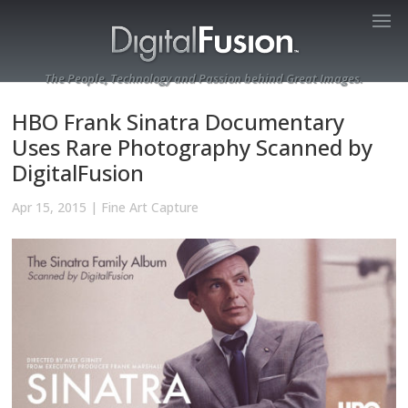
The People, Technology and Passion behind Great Images.
HBO Frank Sinatra Documentary
Uses Rare Photography Scanned by
DigitalFusion
Apr 15, 2015
|
Fine Art Capture