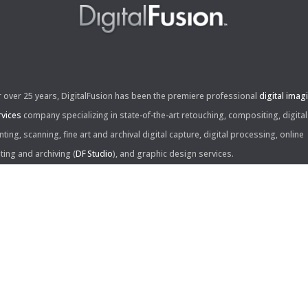
r over 25 years, DigitalFusion has been the premiere professional
digital imag
rvices
company specializing in state-of-the-art retouching, compositing, digital
nting, scanning, fine art and archival digital capture, digital processing, online
iting and archiving (
DF Studio
), and graphic design services.
ntact Us:
60 Center Drive, Suite 150
s Angeles, CA 90045
310.253.9008
L