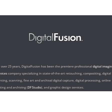
r over 25 years, DigitalFusion has been the premiere professional
digital imagi
rvices
company specializing in state-of-the-art retouching, compositing, digital
nting, scanning, fine art and archival digital capture, digital processing, online
iting and archiving (
DF Studio
), and graphic design services.
ntact Us: