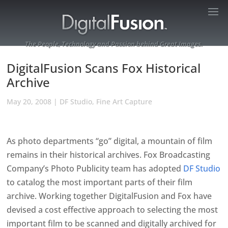
The People, Technology and Passion behind Great Images.
DigitalFusion Scans Fox Historical
Archive
May 20, 2008
|
DF Studio
,
Fine Art Capture
As photo departments “go” digital, a mountain of film
remains in their historical archives. Fox Broadcasting
Company’s Photo Publicity team has adopted
DF Studio
to catalog the most important parts of their film
archive. Working together DigitalFusion and Fox have
devised a cost effective approach to selecting the most
important film to be scanned and digitally archived for