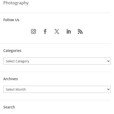
Photography
Follow Us
Categories
Archives
Search