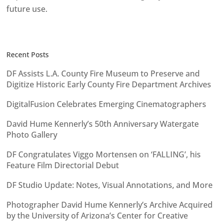
future use.
Recent Posts
DF Assists L.A. County Fire Museum to Preserve and
Digitize Historic Early County Fire Department Archives
DigitalFusion Celebrates Emerging Cinematographers
David Hume Kennerly’s 50th Anniversary Watergate
Photo Gallery
DF Congratulates Viggo Mortensen on ‘FALLING’, his
Feature Film Directorial Debut
DF Studio Update: Notes, Visual Annotations, and More
Photographer David Hume Kennerly’s Archive Acquired
by the University of Arizona’s Center for Creative