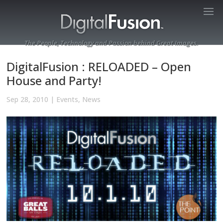
The People, Technology and Passion behind Great Images.
DigitalFusion : RELOADED – Open
House and Party!
Sep 28, 2010
|
Events
,
News