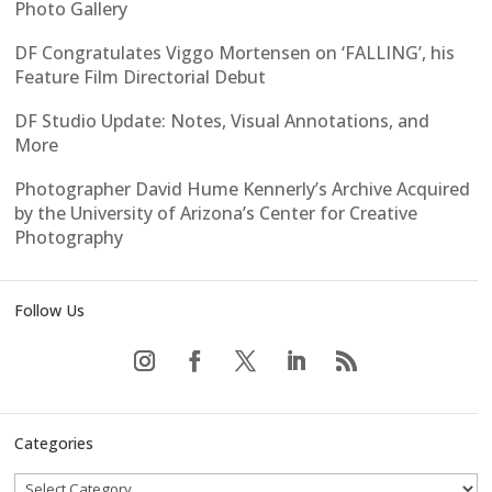
Photo Gallery
DF Congratulates Viggo Mortensen on ‘FALLING’, his
Feature Film Directorial Debut
DF Studio Update: Notes, Visual Annotations, and
More
Photographer David Hume Kennerly’s Archive Acquired
by the University of Arizona’s Center for Creative
Photography
Follow Us
Categories