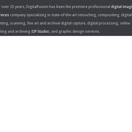
r over 25 years, DigitalFusion has been the premiere professional
digital imag
rvices
company specializing in state-of-the-art retouching, compositing, digital
nting, scanning, fine art and archival digital capture, digital processing, online
iting and archiving (
DF Studio
), and graphic design services.
ntact Us:
60 Center Drive, Suite 150
s Angeles, CA 90045
310.253.9008
L
310.861.0894
X
ail