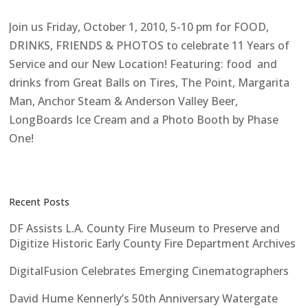
Join us Friday, October 1, 2010, 5-10 pm for FOOD,
DRINKS, FRIENDS & PHOTOS to celebrate 11 Years of
Service and our New Location! Featuring: food and
drinks from Great Balls on Tires, The Point, Margarita
Man, Anchor Steam & Anderson Valley Beer,
LongBoards Ice Cream and a Photo Booth by Phase
One!
Recent Posts
DF Assists L.A. County Fire Museum to Preserve and
Digitize Historic Early County Fire Department Archives
DigitalFusion Celebrates Emerging Cinematographers
David Hume Kennerly’s 50th Anniversary Watergate