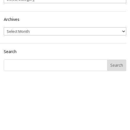
Archives
Search