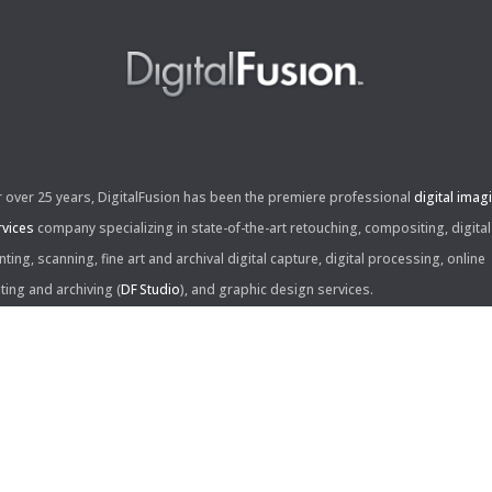
r over 25 years, DigitalFusion has been the premiere professional
digital imag
rvices
company specializing in state-of-the-art retouching, compositing, digital
nting, scanning, fine art and archival digital capture, digital processing, online
iting and archiving (
DF Studio
), and graphic design services.
ntact Us:
60 Center Drive, Suite 150
s Angeles, CA 90045