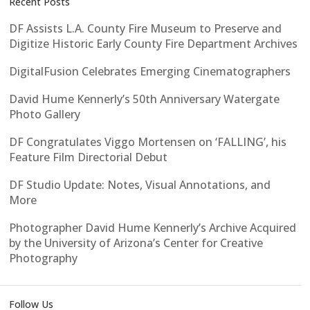
Recent Posts
DF Assists L.A. County Fire Museum to Preserve and
Digitize Historic Early County Fire Department Archives
DigitalFusion Celebrates Emerging Cinematographers
David Hume Kennerly’s 50th Anniversary Watergate
Photo Gallery
DF Congratulates Viggo Mortensen on ‘FALLING’, his
Feature Film Directorial Debut
DF Studio Update: Notes, Visual Annotations, and
More
Photographer David Hume Kennerly’s Archive Acquired
by the University of Arizona’s Center for Creative
Photography
Follow Us