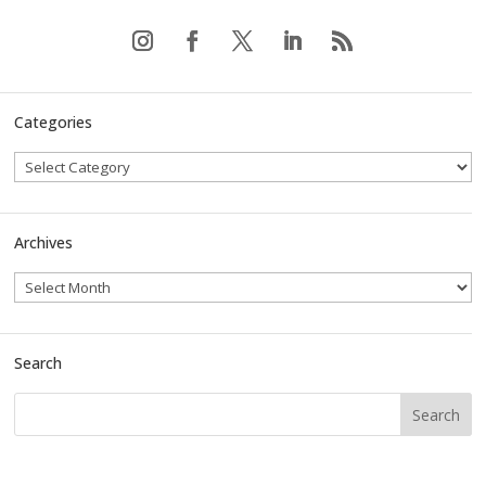
Categories
Archives
Search