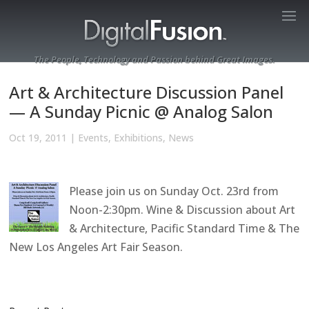
The People, Technology and Passion behind Great Images.
Art & Architecture Discussion Panel
— A Sunday Picnic @ Analog Salon
Oct 19, 2011
|
Events
,
Exhibitions
,
News
Please join us on Sunday Oct. 23rd from
Noon-2:30pm. Wine & Discussion about Art
& Architecture, Pacific Standard Time & The
New Los Angeles Art Fair Season.