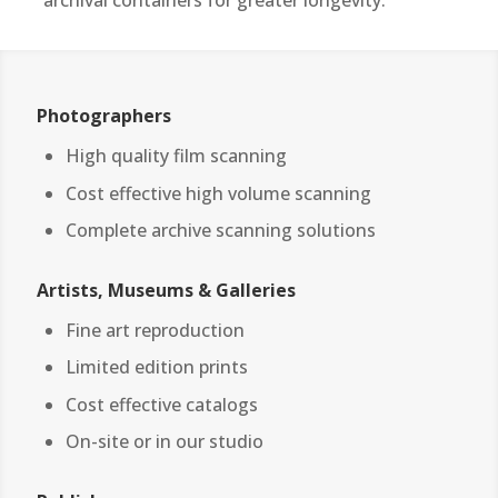
archival containers for greater longevity.
Photographers
High quality film scanning
Cost effective high volume scanning
Complete archive scanning solutions
Artists, Museums & Galleries
Fine art reproduction
Limited edition prints
Cost effective catalogs
On-site or in our studio