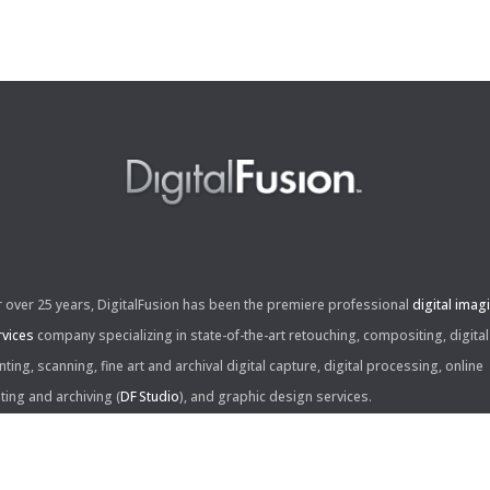
r over 25 years, DigitalFusion has been the premiere professional
digital imag
rvices
company specializing in state-of-the-art retouching, compositing, digital
nting, scanning, fine art and archival digital capture, digital processing, online
iting and archiving (
DF Studio
), and graphic design services.
ntact Us: