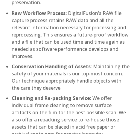
preservation.
Raw Workflow Process:
DigitalFusion’s RAW file
capture process retains RAW data and all the
relevant information necessary for processing and
reprocessing. This ensures a future-proof workflow
and a file that can be used time and time again as
needed as software performance develops and
improves.
Conservation Handling of Assets
: Maintaining the
safety of your materials is our top-most concern.
Our technique appropriately handle objects with
the care they deserve.
Cleaning and Re-packing Service
: We offer
individual frame cleaning to remove surface
artifacts on the film for the best possible scan. We
also offer a repacking service to re-house those
assets that can be placed in acid free paper or