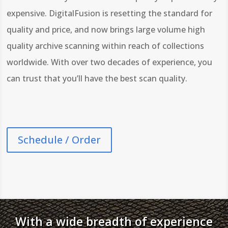
expensive. DigitalFusion is resetting the standard for
quality and price, and now brings large volume high
quality archive scanning within reach of collections
worldwide. With over two decades of experience, you
can trust that you’ll have the best scan quality.
Schedule / Order
With a wide breadth of experience