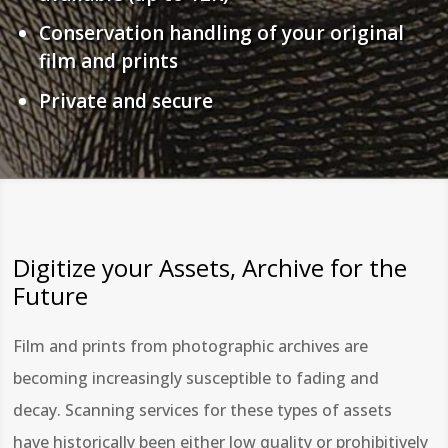
Conservation handling of your original
film and prints
Private and secure
Digitize your Assets, Archive for the
Future
Film and prints from photographic archives are
becoming increasingly susceptible to fading and
decay. Scanning services for these types of assets
have historically been either low quality or prohibitively