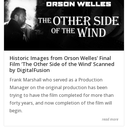
Historic Images from Orson Welles’ Final
Film ‘The Other Side of the Wind’ Scanned
by DigitalFusion
Frank Marshall who served as a Production
Manager on the original production has been
trying to have the film completed for more than
forty years, and now completion of the film will
begin.
read more