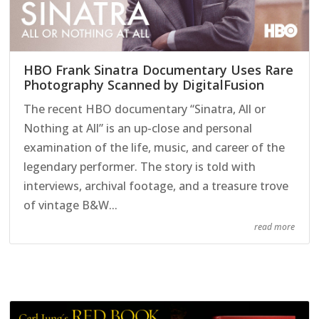
HBO Frank Sinatra Documentary Uses Rare
Photography Scanned by DigitalFusion
The recent HBO documentary “Sinatra, All or
Nothing at All” is an up-close and personal
examination of the life, music, and career of the
legendary performer. The story is told with
interviews, archival footage, and a treasure trove
of vintage B&W...
read more