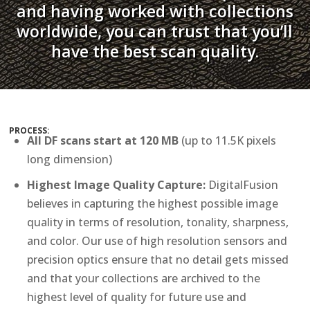
and having worked with collections
worldwide, you can trust that you’ll
have the best scan quality.
PROCESS:
All DF scans start at 120 MB
(up to 11.5K pixels
long dimension)
Highest Image Quality Capture:
DigitalFusion
believes in capturing the highest possible image
quality in terms of resolution, tonality, sharpness,
and color. Our use of high resolution sensors and
precision optics ensure that no detail gets missed
and that your collections are archived to the
highest level of quality for future use and