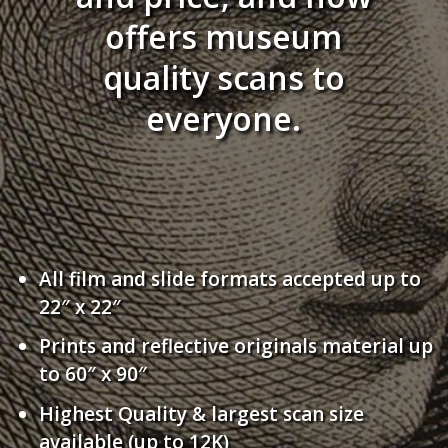
offers museum
quality scans to
everyone.
All film and slide formats accepted up to
22″ x 22″
Prints and reflective originals material up
to 60″ x 90″
Highest Quality & largest scan size
available (up to 12K)