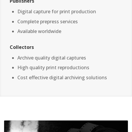
Publishers
Digital capture for print production
Complete prepress services
Available worldwide
Collectors
Archive quality digital captures
High quality print reproductions
Cost effective digital archiving solutions