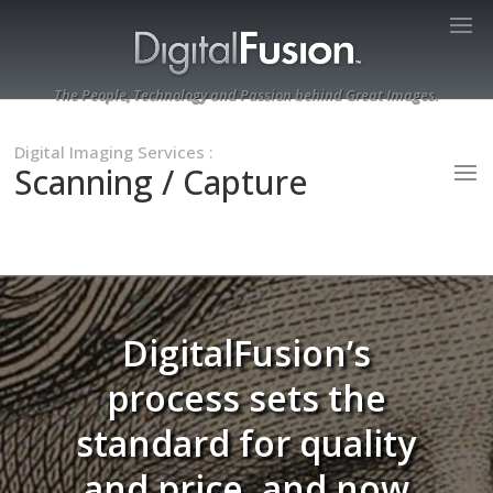
The People, Technology and Passion behind Great Images.
Digital Imaging Services
:
Scanning / Capture
DigitalFusion’s
process sets the
standard for quality
and price, and now