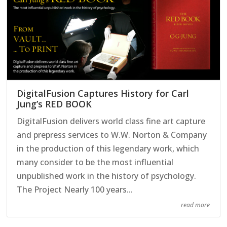
DigitalFusion Captures History for Carl
Jung’s RED BOOK
DigitalFusion delivers world class fine art capture
and prepress services to W.W. Norton & Company
in the production of this legendary work, which
many consider to be the most influential
unpublished work in the history of psychology.
The Project Nearly 100 years...
read more