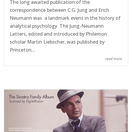
The long awaited publication of the
correspondence between C.G. Jung and Erich
Neumann was a landmark event in the history of
analytical psychology. The Jung-Neumann
Letters, edited and introduced by Philemon
scholar Martin Liebscher, was published by
Princeton...
read more