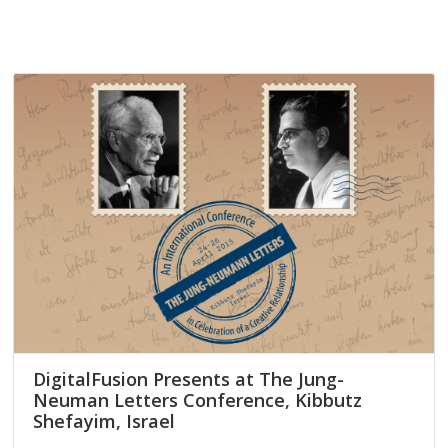
DigitalFusion Presents at The Jung-
Neuman Letters Conference, Kibbutz
Shefayim, Israel