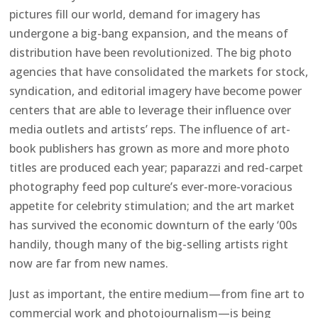
pictures fill our world, demand for imagery has
undergone a big-bang expansion, and the means of
distribution have been revolutionized. The big photo
agencies that have consolidated the markets for stock,
syndication, and editorial imagery have become power
centers that are able to leverage their influence over
media outlets and artists’ reps. The influence of art-
book publishers has grown as more and more photo
titles are produced each year; paparazzi and red-carpet
photography feed pop culture’s ever-more-voracious
appetite for celebrity stimulation; and the art market
has survived the economic downturn of the early ‘00s
handily, though many of the big-selling artists right
now are far from new names.
Just as important, the entire medium—from fine art to
commercial work and photojournalism—is being