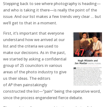
Stepping back to see where photography is heading—
and who is taking it there—is really the point of the
issue. And our list makes a few trends very clear … but
we’ll get to that in a moment.
First, it’s important that everyone
understand how we arrived at our
list and the criteria we used to
make our decisions. As in the past,
we started by asking a confidential
group of 25 councilors in various
areas of the photo industry to give
us their ideas. The editors
of
AP
then painstakingly
constructed the list—”pain” being the operative word,
since the process engendered fierce debate.