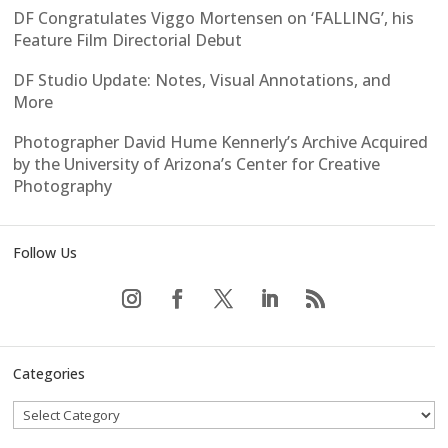
DF Congratulates Viggo Mortensen on ‘FALLING’, his
Feature Film Directorial Debut
DF Studio Update: Notes, Visual Annotations, and
More
Photographer David Hume Kennerly’s Archive Acquired
by the University of Arizona’s Center for Creative
Photography
Follow Us
Categories