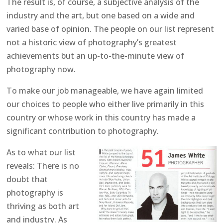
The result is, of course, a subjective analysis of the
industry and the art, but one based on a wide and
varied base of opinion. The people on our list represent
not a historic view of photography’s greatest
achievements but an up-to-the-minute view of
photography now.
To make our job manageable, we have again limited
our choices to people who either live primarily in this
country or whose work in this country has made a
significant contribution to photography.
As to what our list
reveals: There is no
doubt that
photography is
thriving as both art
and industry. As