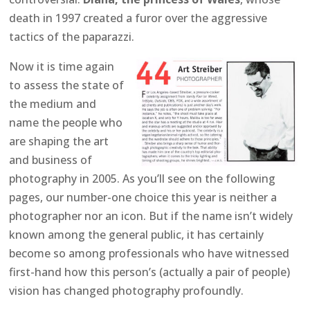
death in 1997 created a furor over the aggressive
tactics of the paparazzi.
Now it is time again
to assess the state of
the medium and
name the people who
are shaping the art
and business of
photography in 2005. As you’ll see on the following
pages, our number-one choice this year is neither a
photographer nor an icon. But if the name isn’t widely
known among the general public, it has certainly
become so among professionals who have witnessed
first-hand how this person’s (actually a pair of people)
vision has changed photography profoundly.