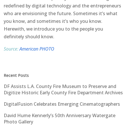
redefined by digital technology and the entrepreneurs
who are envisioning the future. Sometimes it’s what
you know, and sometimes it’s who you know.
Herewith, we introduce you to the people you
definitely should know.
Source:
American PHOTO
Recent Posts
DF Assists L.A. County Fire Museum to Preserve and
Digitize Historic Early County Fire Department Archives
DigitalFusion Celebrates Emerging Cinematographers
David Hume Kennerly’s 50th Anniversary Watergate
Photo Gallery