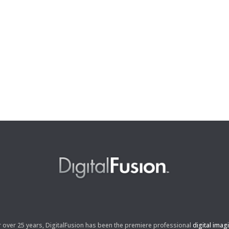
r over 25 years, DigitalFusion has been the premiere professional
digital imag