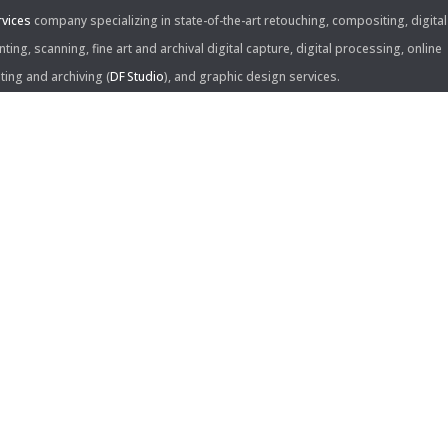
rvices
company specializing in state-of-the-art retouching, compositing, digital
nting, scanning, fine art and archival digital capture, digital processing, online
iting and archiving (
DF Studio
), and graphic design services.
ntact Us:
60 Center Drive, Suite 150
s Angeles, CA 90045
310.253.9008
L
310.861.0894
X
ail