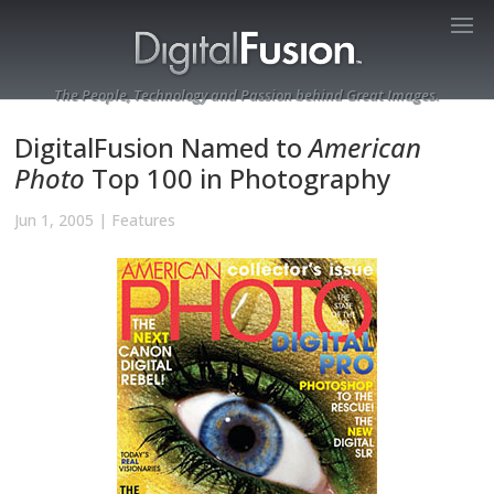
The People, Technology and Passion behind Great Images.
DigitalFusion Named to
American
Photo
Top 100 in Photography
Jun 1, 2005
|
Features