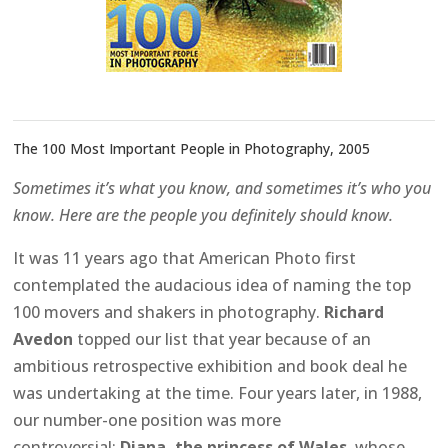
The 100 Most Important People in Photography, 2005
Sometimes it’s what you know, and sometimes it’s who you
know. Here are the people you definitely should know.
It was 11 years ago that American Photo first
contemplated the audacious idea of naming the top
100 movers and shakers in photography.
Richard
Avedon
topped our list that year because of an
ambitious retrospective exhibition and book deal he
was undertaking at the time. Four years later, in 1988,
our number-one position was more
controversial:
Diana, the princess of Wales
, whose