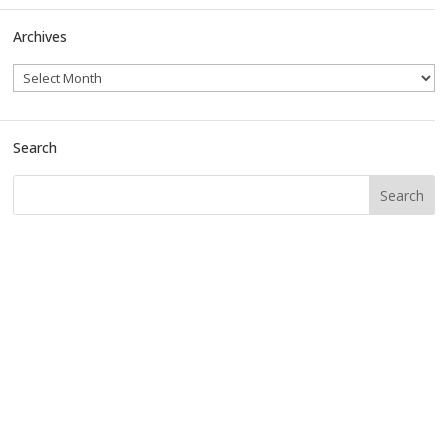
Archives
Search