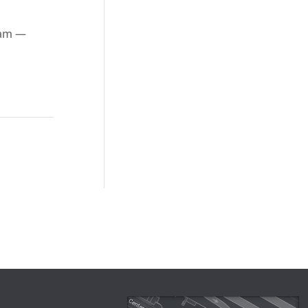
ham —