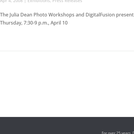
Apr 4, 2008
|
Exhibitions
,
Press Releases
The Julia Dean Photo Workshops and DigitalFusion presen
Thursday, 7:30-9 p.m., April 10
For over 25 years,