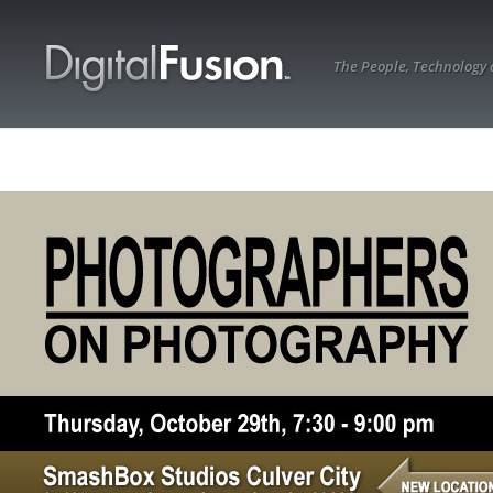
The People, Technology