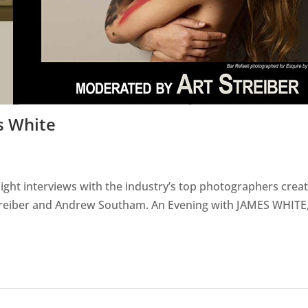
s White
light interviews with the industry’s top photographers crea
Streiber and Andrew Southam. An Evening with JAMES WHITE