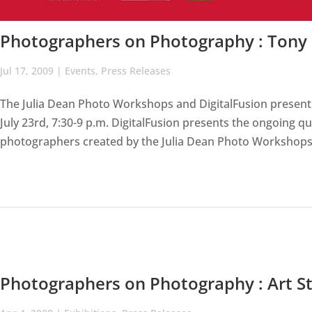
Photographers on Photography : Tony
Jul 17, 2009
|
Events
,
Press Releases
The Julia Dean Photo Workshops and DigitalFusion present
July 23rd, 7:30-9 p.m. DigitalFusion presents the ongoing qua
photographers created by the Julia Dean Photo Workshops 
Photographers on Photography : Art St