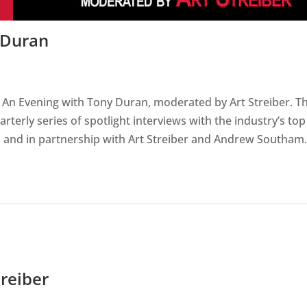
 Duran
 An Evening with Tony Duran, moderated by Art Streiber. T
rterly series of spotlight interviews with the industry’s top
and in partnership with Art Streiber and Andrew Southam.
reiber