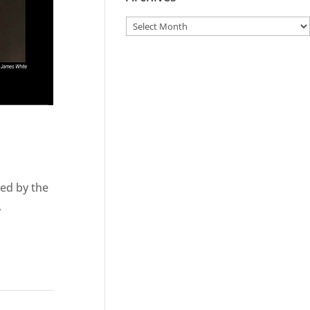
ted by the
,