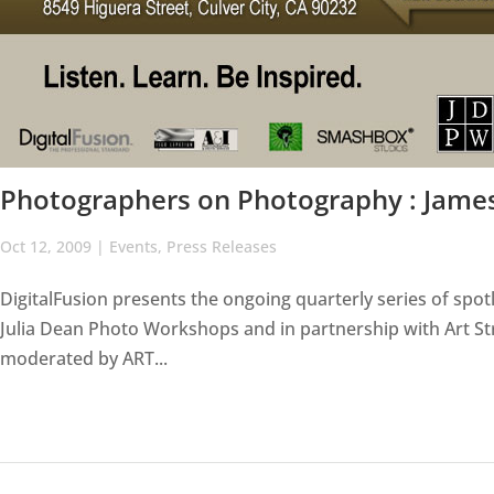
Photographers on Photography : Jame
Oct 12, 2009
|
Events
,
Press Releases
DigitalFusion presents the ongoing quarterly series of spot
Julia Dean Photo Workshops and in partnership with Art 
moderated by ART...