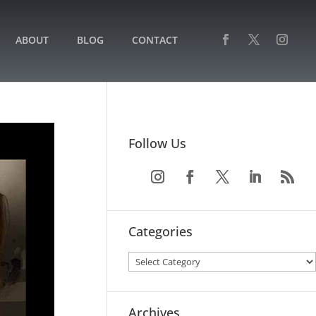
ABOUT
BLOG
CONTACT
Follow Us
Categories
Archives