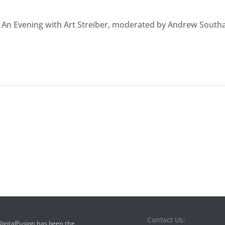
t An Evening with Art Streiber, moderated by Andrew Sout
Contact Us:
 DigitalFusion has been the