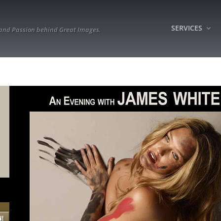
SERVICES
 and Passion behind Great Images.