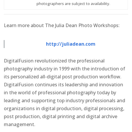
photographers are subject to availability.
Learn more about The Julia Dean Photo Workshops:
http://juliadean.com
DigitalFusion revolutionized the professional
photography industry in 1999 with the introduction of
its personalized all-digital post production workflow.
DigitalFusion continues its leadership and innovation
in the world of professional photography today by
leading and supporting top industry professionals and
organizations in digital production, digital processing,
post production, digital printing and digital archive
management.