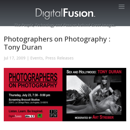
The People, Technology and Passion behind Great Images.
Photographers on Photography :
Tony Duran
Jul 17, 2009
|
Events
,
Press Releases