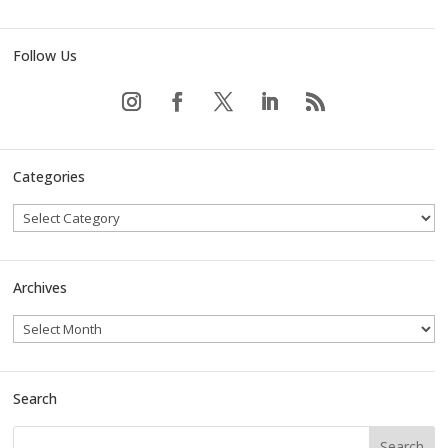
Follow Us
Categories
Archives
Search