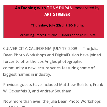
An Evening with
TONY DURAN
, moderated by
ART STREIBER
Thursday, July 23rd, 7:30-9 p.m.
Screaming Broccoli Studios — Doors open at 7:00 p.m.
CULVER CITY, CALIFORNIA, JULY 17, 2009 — The Julia
Dean Photo Workshops and DigitalFusion have joined
forces to offer the Los Angles photographic
community a new lecture series featuring some of
biggest names in industry.
Previous guests have included Matthew Rolston, Frank
W. Ockenfels 3, and Andrew Southam.
Now more than ever, the Julia Dean Photo Workshops