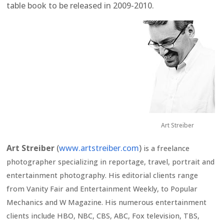
table book to be released in 2009-2010.
Art Streiber
Art Streiber
(
www.artstreiber.com
)
is a freelance
photographer specializing in reportage, travel, portrait and
entertainment photography. His editorial clients range
from Vanity Fair and Entertainment Weekly, to Popular
Mechanics and W Magazine. His numerous entertainment
clients include HBO, NBC, CBS, ABC, Fox television, TBS,