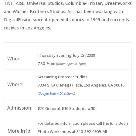
TNT, A&E, Universal Studios, Columbia-TriStar, Dreamworks
and Warner Brothers Studios. Art has been working with
DigitalFusion since it opened its doors in 1999 and currently
resides in Los Angeles.
Thursday Evening, July 23, 2009
When:
7:30-9 pm
(Doors open at 7pm)
Screaming Broccoli Studios
Where:
3334 S. La Cienega Place, Los Angeles, CA 90016
(Google Map + Directions)
Admission:
$20 General, $10 Students w/ID
For detailed information please call the Julia Dean
More Info:
Photo Workshops at 310-392-0909. All