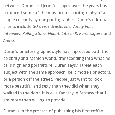
between Duran and Jennifer Lopez over the years has
produced some of the most iconic photography of a
single celebrity by one photographer. Duran’s editorial
clients include
GQ’s
worldwide,
Elle. Vanity Fair,
Interview, Rolling Stone, Flaunt, Citizen K, Kurv, Esquire
and
Arena.
Duran’s timeless graphic style has impressed both the
celebrity and fashion world, transcending into what he
calls high end portraiture. Duran says,” I treat each
subject with the same approach, be it models or actors,
or a person off the street. People just want to look
more beautiful and sexy than they did when they
walked in the door. It is all a fantasy. A fantasy that I
am more than willing to provide!”
Duran is in the process of publishing his first coffee