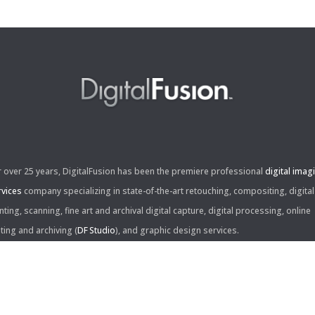
r over 25 years, DigitalFusion has been the premiere professional
digital imag
rvices
company specializing in state-of-the-art retouching, compositing, digital
nting, scanning, fine art and archival digital capture, digital processing, online
iting and archiving (
DF Studio
), and graphic design services.
ntact Us: