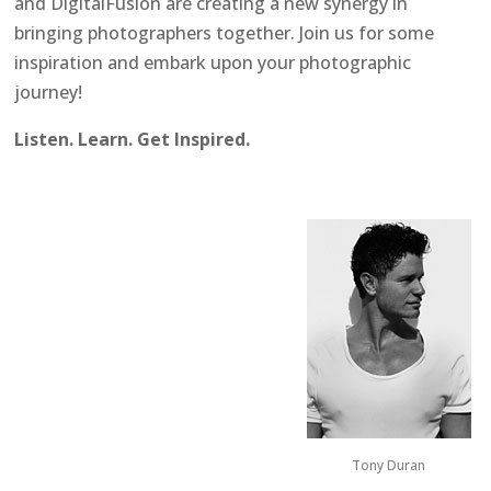
and DigitalFusion are creating a new synergy in
bringing photographers together. Join us for some
inspiration and embark upon your photographic
journey!
Listen. Learn. Get Inspired.
Tony Duran