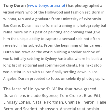
Tony Duran
(
www.tonyduran.net
)
has photographed a
virtual who’s who of the Hollywood and fashion set. Born in
Winona, MN and a graduate from University of Wisconsin
Eau Claire, Duran has no formal training in photography but
relies more on his past of painting and drawing that give
him the unique ability to capture a sensual side not often
revealed in his subjects. From the beginning of his career,
Duran has traveled the world building a stellar archive of
work, initially settling in Sydney Australia, where he built a
long list of editorial and commercial clients. His next stop
was a stint in NY with Duran finally settling down in Los
Angeles. Duran preceded to focus on celebrity photography.
The faces of Hollywood’s “A” list that have graced
Duran’s lens include Beyonce, Tom Cruise , Brad Pitt,
Lindsay Lohan, Natalie Portman, Charlize Theron, Halle
Berry, and Scarlett Johansson. A special relationship