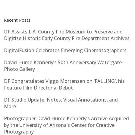
Recent Posts
DF Assists L.A. County Fire Museum to Preserve and
Digitize Historic Early County Fire Department Archives
DigitalFusion Celebrates Emerging Cinematographers
David Hume Kennerly’s 50th Anniversary Watergate
Photo Gallery
DF Congratulates Viggo Mortensen on ‘FALLING’, his
Feature Film Directorial Debut
DF Studio Update: Notes, Visual Annotations, and
More
Photographer David Hume Kennerly’s Archive Acquired
by the University of Arizona’s Center for Creative
Photography