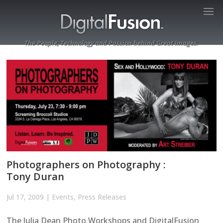
The People, Technology and Passion behind Great Images.
Photographers on Photography :
Tony Duran
Jul 17, 2009
|
Events
,
Press Releases
The Julia Dean Photo Workshops and DigitalFusion