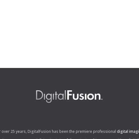
r over 25 years, DigitalFusion has been the premiere professional
digital imag