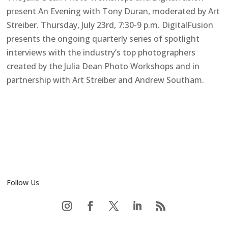
present An Evening with Tony Duran, moderated by Art
Streiber. Thursday, July 23rd, 7:30-9 p.m. DigitalFusion
presents the ongoing quarterly series of spotlight
interviews with the industry’s top photographers
created by the Julia Dean Photo Workshops and in
partnership with Art Streiber and Andrew Southam.
Follow Us