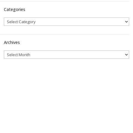
Categories
Archives