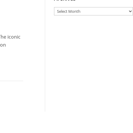
The iconic
ion