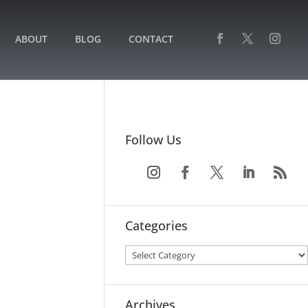
ABOUT
BLOG
CONTACT
Follow Us
Categories
Archives