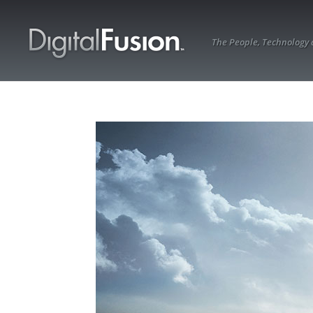
The People, Technology