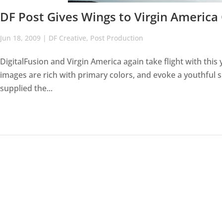
DF Post Gives Wings to Virgin Americ
Jun 18, 2009
|
DF Creative
,
Post Production
DigitalFusion and Virgin America again take flight with thi
images are rich with primary colors, and evoke a youthful s
supplied the...