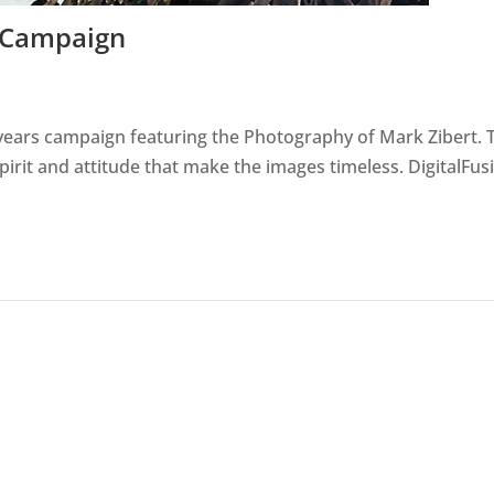
a Campaign
s years campaign featuring the Photography of Mark Zibert. 
pirit and attitude that make the images timeless. DigitalFus