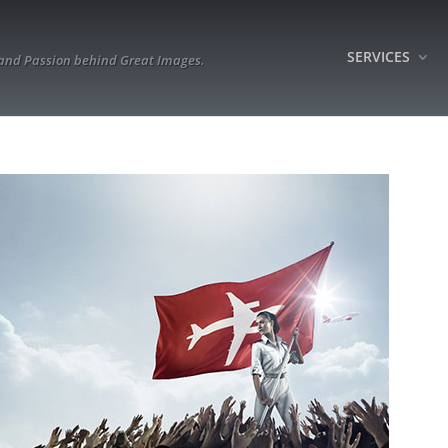
SERVICES
 and Passion behind Great Images.