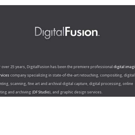
r over 25 years, DigitalFusion has been the premiere professional
digital imag
rvices
company specializing in state-of-the-art retouching, compositing, digital
nting, scanning, fine art and archival digital capture, digital processing, online
iting and archiving (
DF Studio
), and graphic design services.
ntact Us:
60 Center Drive, Suite 150