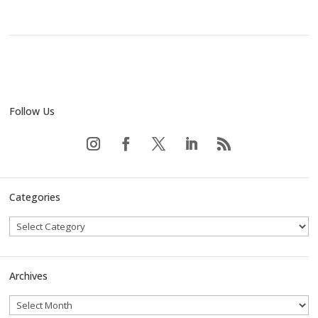
Follow Us
Categories
Archives