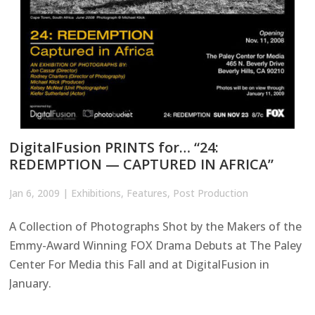
DigitalFusion PRINTS for… “24:
REDEMPTION — CAPTURED IN AFRICA”
Jan 6, 2009
|
Exhibitions
,
Features
,
Post Production
A Collection of Photographs Shot by the Makers of the
Emmy-Award Winning FOX Drama Debuts at The Paley
Center For Media this Fall and at DigitalFusion in
January.