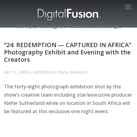
The People, Technology and Passion behind Great Images.
“24: REDEMPTION — CAPTURED IN AFRICA”
Photography Exhibit and Evening with the
Creators
Jan 13, 2009
|
Exhibitions
,
Press Releases
The forty-eight photograph exhibition shot by the
show’s creative team including star/executive producer
Kiefer Sutherland while on location in South Africa will
be featured at this exclusive one night event.