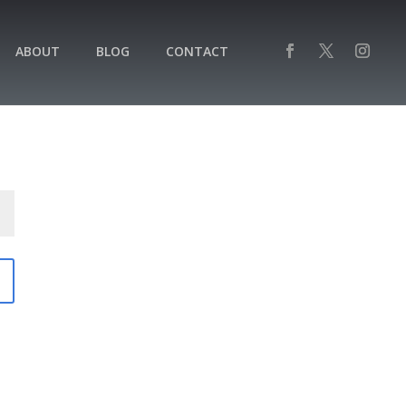
ABOUT
BLOG
CONTACT