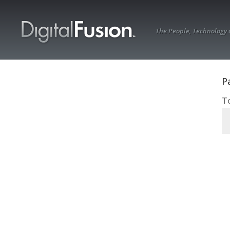
The People, Technology
P
To