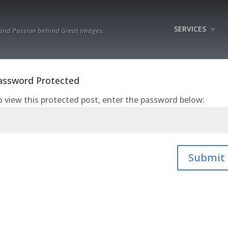
SERVICES
 and Passion behind Great Images.
assword Protected
 view this protected post, enter the password below:
Submit