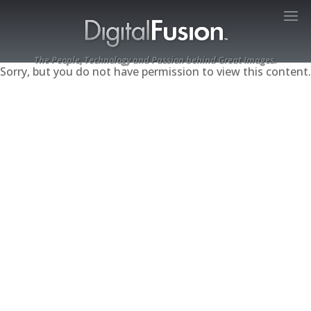
The People, Technology and Passion behind Great Images.
Sorry, but you do not have permission to view this content.