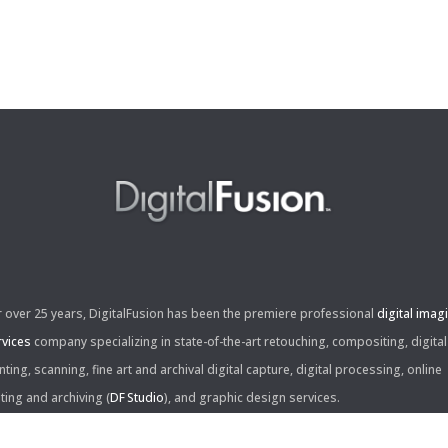
r over 25 years, DigitalFusion has been the premiere professional
digital imag
rvices
company specializing in state-of-the-art retouching, compositing, digital
nting, scanning, fine art and archival digital capture, digital processing, online
iting and archiving (
DF Studio
), and graphic design services.