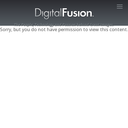
The People, Technology and Passion behind Great Images.
Sorry, but you do not have permission to view this content.