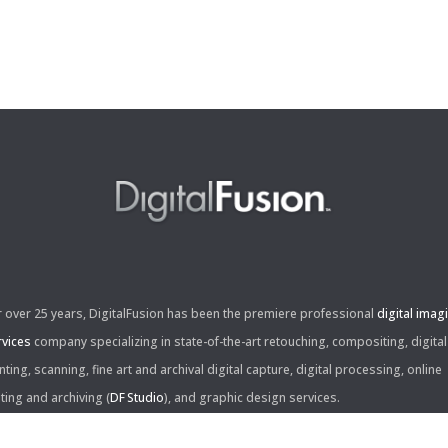
r over 25 years, DigitalFusion has been the premiere professional
digital imag
rvices
company specializing in state-of-the-art retouching, compositing, digital
nting, scanning, fine art and archival digital capture, digital processing, online
iting and archiving (
DF Studio
), and graphic design services.