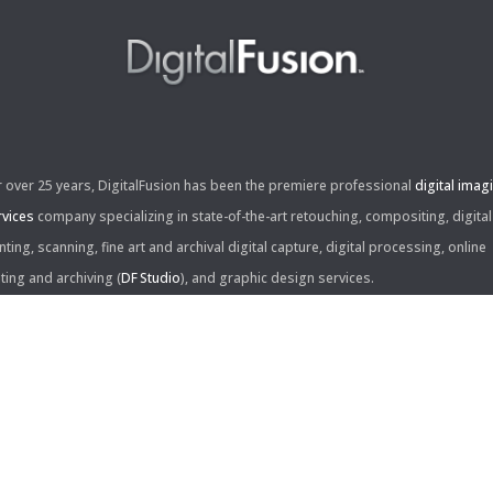
r over 25 years, DigitalFusion has been the premiere professional
digital imag
rvices
company specializing in state-of-the-art retouching, compositing, digital
nting, scanning, fine art and archival digital capture, digital processing, online
iting and archiving (
DF Studio
), and graphic design services.
ntact Us:
60 Center Drive, Suite 150
s Angeles, CA 90045
310.253.9008
L