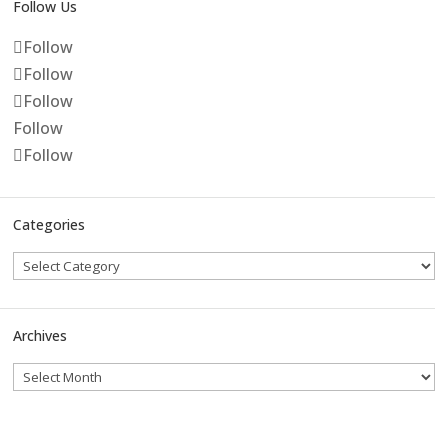
Follow Us
Follow
Follow
Follow
Follow
Follow
Categories
Archives