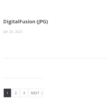
DigitalFusion (JPG)
Jan 25, 2021
1
2
3
NEXT