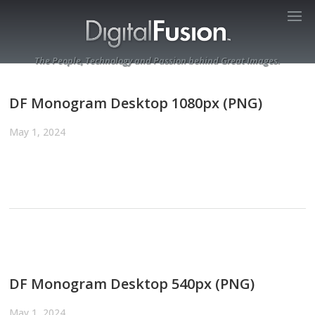
The People, Technology and Passion behind Great Images.
DF Monogram Desktop 1080px (PNG)
May 1, 2024
DF Monogram Desktop 540px (PNG)
May 1, 2024