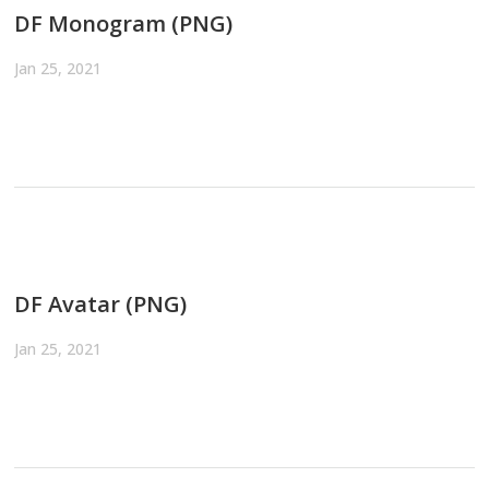
DF Monogram (PNG)
Jan 25, 2021
DF Avatar (PNG)
Jan 25, 2021