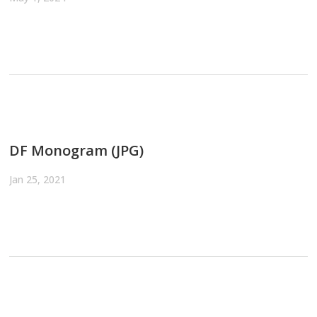
DF Monogram (JPG)
Jan 25, 2021