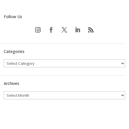
Follow Us
Categories
Archives