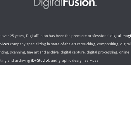
r over 25 years, DigitalFusion has been the premiere professional
digital imag
rvices
company specializing in state-of-the-art retouching, compositing, digital
nting, scanning, fine art and archival digital capture, digital processing, online
iting and archiving (
DF Studio
), and graphic design services.
ntact Us:
60 Center Drive, Suite 150
s Angeles, CA 90045
310.253.9008
L
310.861.0894
X