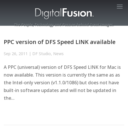
The People, Technology and Passion behind Great Images.
PPC version of DFS Speed LINK available
Sep 26, 2011
|
DF Studio
,
News
A PPC (universal) version of DFS Speed LINK for Mac is
now available. This version is currently the same as as
the Intel-only version (v1.1.0/1086) but does not have
built-in software updates and will not be updated in
the...