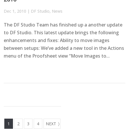
Dec 1, 2010
|
DF Studio
,
News
The DF Studio Team has finished up a another update
to DF Studio. This latest update brings the following
enhancements and fixes: Ability to move images
between setups: We’ve added a new tool in the Actions
menu of the Proofsheet view “Move Images to...
1
2
3
4
NEXT