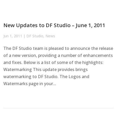
New Updates to DF Studio – June 1, 2011
Jun 1, 2011
|
DF Studio
,
News
The DF Studio team is pleased to announce the release
of a new version, providing a number of enhancements
and fixes. Below is a list of some of the highlights:
Watermarking This update provides brings
watermarking to DF Studio. The Logos and
Watermarks page in your...