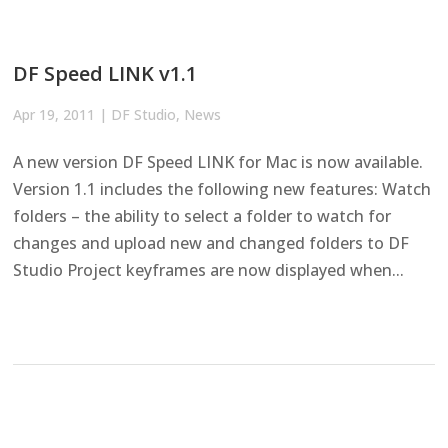
DF Speed LINK v1.1
Apr 19, 2011
|
DF Studio
,
News
A new version DF Speed LINK for Mac is now available.
Version 1.1 includes the following new features: Watch
folders – the ability to select a folder to watch for
changes and upload new and changed folders to DF
Studio Project keyframes are now displayed when...