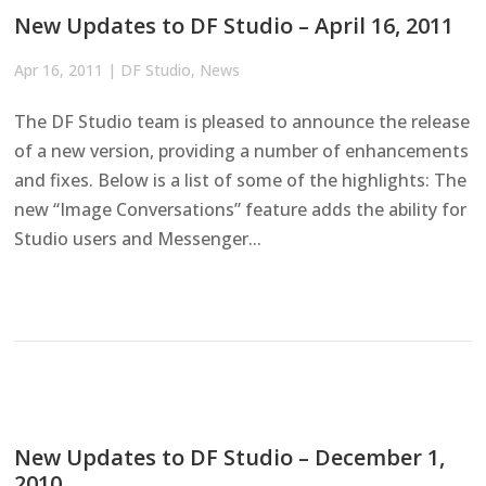
New Updates to DF Studio – April 16, 2011
Apr 16, 2011
|
DF Studio
,
News
The DF Studio team is pleased to announce the release
of a new version, providing a number of enhancements
and fixes. Below is a list of some of the highlights: The
new “Image Conversations” feature adds the ability for
Studio users and Messenger...
New Updates to DF Studio – December 1,
2010