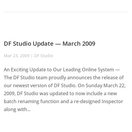
DF Studio Update — March 2009
Mar 23, 2009
|
DF Studio
An Exciting Update to Our Leading Online System —
The DF Studio team proudly announces the release of
our newest version of DF Studio. On Sunday March 22,
2009, DF Studio was updated to now include a new
batch renaming function and a re-designed Inspector
along with...