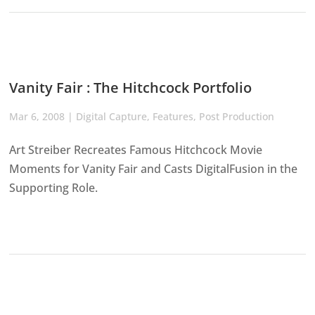
Vanity Fair : The Hitchcock Portfolio
Mar 6, 2008
|
Digital Capture
,
Features
,
Post Production
Art Streiber Recreates Famous Hitchcock Movie
Moments for Vanity Fair and Casts DigitalFusion in the
Supporting Role.