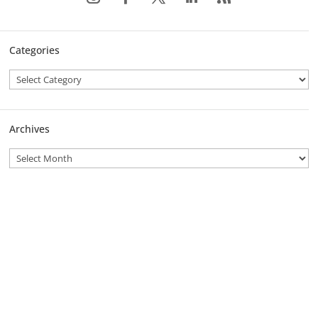
Categories
Archives