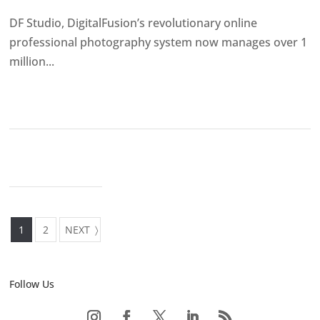
DF Studio, DigitalFusion’s revolutionary online
professional photography system now manages over 1
million...
1
2
NEXT
Follow Us