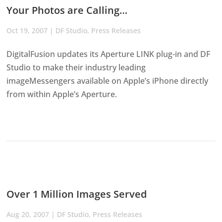
Your Photos are Calling…
Oct 19, 2007
|
DF Studio
,
Press Releases
DigitalFusion updates its Aperture LINK plug-in and DF
Studio to make their industry leading
imageMessengers available on Apple’s iPhone directly
from within Apple’s Aperture.
Over 1 Million Images Served
Aug 20, 2007
|
DF Studio
,
Press Releases