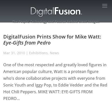
The People, Technology and Passion behind Great Images.
DigitalFusion Prints Show for Mike Watt:
Eye-Gifts from Pedro
Mar 31, 2010
|
Exhibitions
,
News
One of the most respected and greatly loved figures in
American popular culture, Watt is a protean figure
who’s done collaborative projects with everyone from
Sonic Youth and Iggy Pop, to Eddie Vedder and the Red
Hot Chili Peppers. MIKE WATT: EYE-GIFTS FROM
PEDRO...