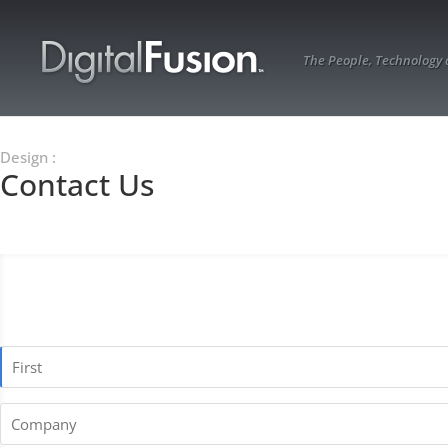
The People, Technology
Design
:
Contact Us
Name
*
First
Company