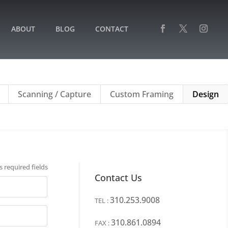
ABOUT
BLOG
CONTACT
Scanning / Capture
Custom Framing
Design
s required fields
Contact Us
310.253.9008
TEL :
310.861.0894
FAX :