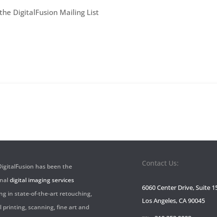
he DigitalFusion Mailing List
Sign-
Up
Contact Us:
 DigitalFusion has been the
onal
digital imaging services
6060 Center Drive, Suite 1
ng in state-of-the-art retouching,
Los Angeles, CA 90045
l printing, scanning, fine art and