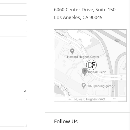
6060 Center Drive, Suite 150
Los Angeles, CA 90045
Follow Us