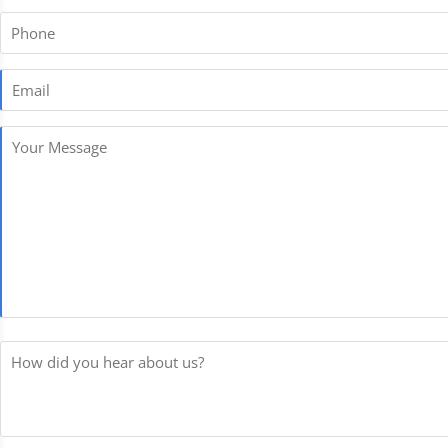
Phone
Email
*
Your
Message
*
How
did
you