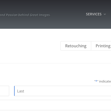
SERVICES
 and Passion behind Great Images.
Retouching
Printing
"
*
" indicate
Last