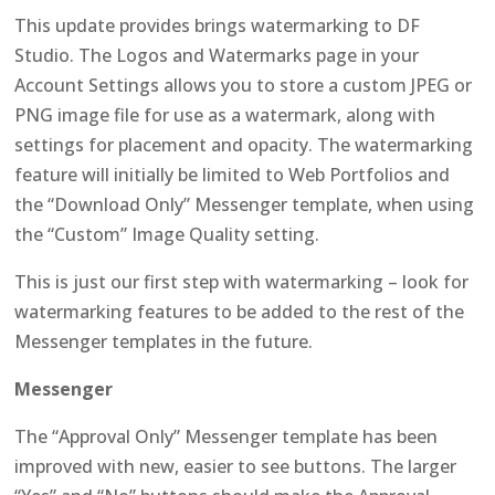
This update provides brings watermarking to DF
Studio. The Logos and Watermarks page in your
Account Settings allows you to store a custom JPEG or
PNG image file for use as a watermark, along with
settings for placement and opacity. The watermarking
feature will initially be limited to Web Portfolios and
the “Download Only” Messenger template, when using
the “Custom” Image Quality setting.
This is just our first step with watermarking – look for
watermarking features to be added to the rest of the
Messenger templates in the future.
Messenger
The “Approval Only” Messenger template has been
improved with new, easier to see buttons. The larger