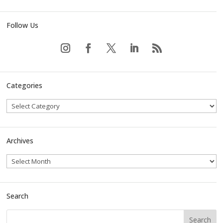
Follow Us
Categories
Archives
Search