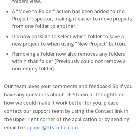
folders view.
A “Move to Folder” action has been added to the
Project Inspector, making it easier to move projects
from one folder to another.
It’s now possible to select which folder to save a
new project to when using “New Project” button.
Removing a folder now also removes any folders
within that folder (Previously could not remove a
non-empty folder).
Our team loves your comments and feedback! So if you
have any questions about DF Studio or thoughts on
how we could make it work better for you, please
contact our support team by using the Contact link in
the upper right corner of the application or by sending
email to
support@dfstudio.com
.