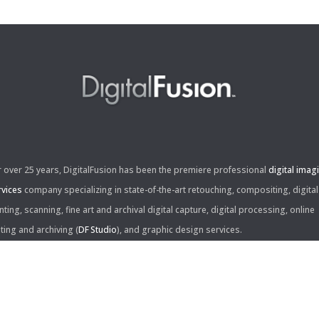
r over 25 years, DigitalFusion has been the premiere professional
digital imag
rvices
company specializing in state-of-the-art retouching, compositing, digital
nting, scanning, fine art and archival digital capture, digital processing, online
iting and archiving (
DF Studio
), and graphic design services.
ntact Us: