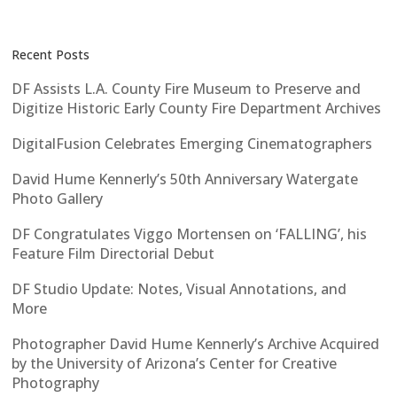
Recent Posts
DF Assists L.A. County Fire Museum to Preserve and
Digitize Historic Early County Fire Department Archives
DigitalFusion Celebrates Emerging Cinematographers
David Hume Kennerly’s 50th Anniversary Watergate
Photo Gallery
DF Congratulates Viggo Mortensen on ‘FALLING’, his
Feature Film Directorial Debut
DF Studio Update: Notes, Visual Annotations, and
More
Photographer David Hume Kennerly’s Archive Acquired
by the University of Arizona’s Center for Creative
Photography