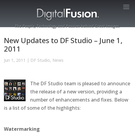
The People, Technology and Passion behind Great Images.
New Updates to DF Studio – June 1,
2011
Jun 1, 2011
|
DF Studio
,
News
The DF Studio team is pleased to announce
the release of a new version, providing a
number of enhancements and fixes. Below
is a list of some of the highlights:
Watermarking