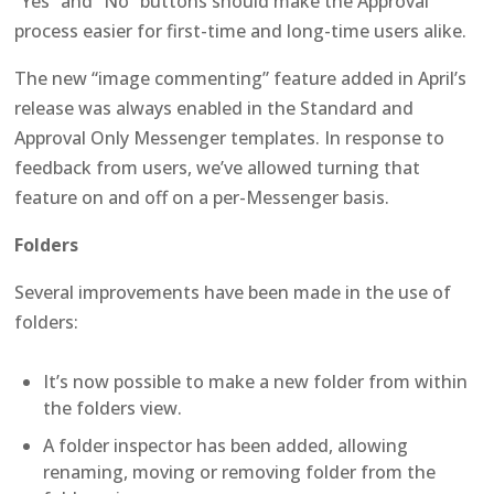
“Yes” and “No” buttons should make the Approval
process easier for first-time and long-time users alike.
The new “image commenting” feature added in April’s
release was always enabled in the Standard and
Approval Only Messenger templates. In response to
feedback from users, we’ve allowed turning that
feature on and off on a per-Messenger basis.
Folders
Several improvements have been made in the use of
folders:
It’s now possible to make a new folder from within
the folders view.
A folder inspector has been added, allowing
renaming, moving or removing folder from the